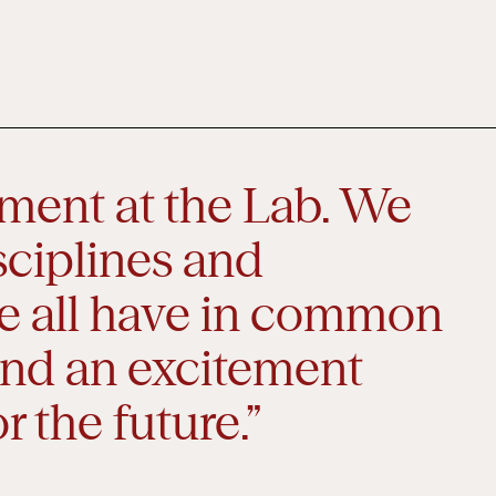
oment at the Lab. We
sciplines and
e all have in common
 and an excitement
r the future.