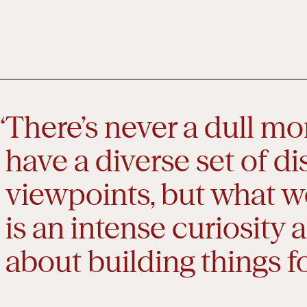
There’s never a dull m
have a diverse set of di
viewpoints, but what w
is an intense curiosity
about building things fo