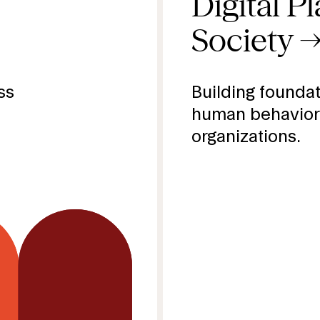
.
Digital P
Society
.
ss
Building foundat
human behavior
organizations.