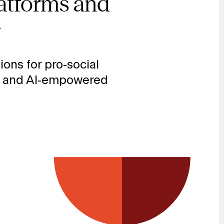
latforms and
→
ions for pro-social
 and AI-empowered