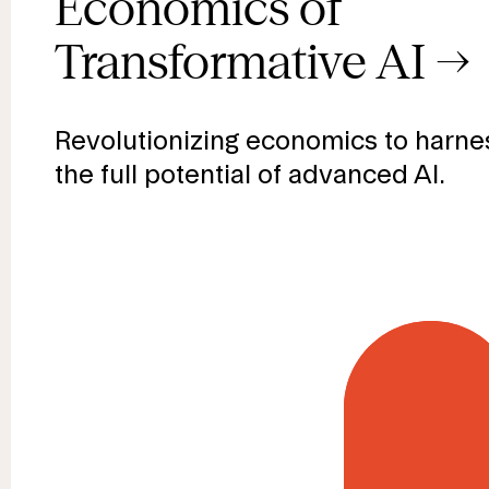
prosperity
Economics of
Transformative AI
→
everyone
Revolutionizing economics to harne
the full potential of advanced AI.