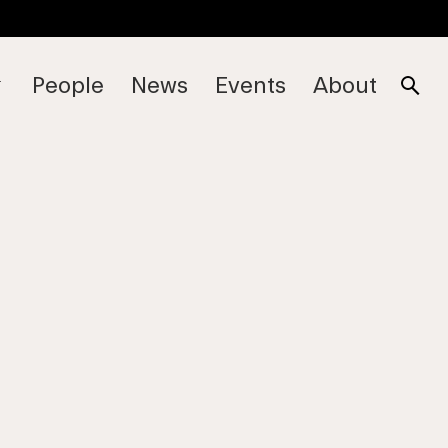
People
News
Events
About