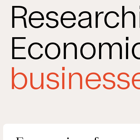
Research
Economic
businesse