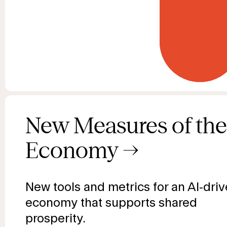
New Measures of the
Economy
→
New tools and metrics for an AI-dri
economy that supports shared
prosperity.