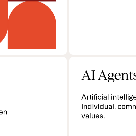
AI Agent
Artificial intelli
individual, comm
ven
values.