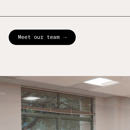
Meet our team