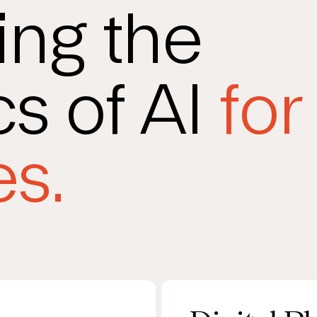
ing the
s of AI
for
s.