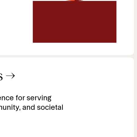
s
→
gence for serving
unity, and societal