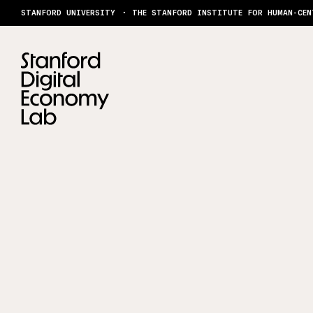
Skip to content
STANFORD UNIVERSITY
THE STANFORD INSTITUTE FOR HUMAN-CEN