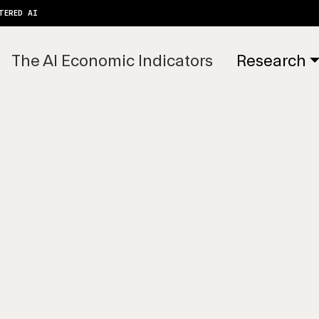
TERED AI
The AI Economic Indicators
Research