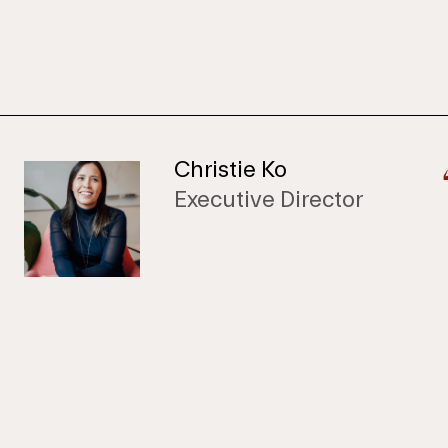
Christie Ko
Executive Director