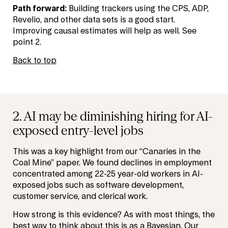
Path forward:
Building trackers using the CPS, ADP,
Revelio, and other data sets is a good start.
Improving causal estimates will help as well. See
point 2.
Back to top
2. AI may be diminishing hiring for AI-
exposed entry-level jobs
This was a key highlight from our “Canaries in the
Coal Mine” paper. We found declines in employment
concentrated among 22-25 year-old workers in AI-
exposed jobs such as software development,
customer service, and clerical work.
How strong is this evidence? As with most things, the
best way to think about this is as a Bayesian. Our