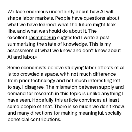
We face enormous uncertainty about how AI will
shape labor markets. People have questions about
what we have learned, what the future might look
like, and what we should do about it. The
excellent
Jasmine Sun
suggested I write a post
summarizing the state of knowledge. This is my
assessment of what we know and don’t know about
1
AI and labor.
Some economists believe studying labor effects of AI
is too crowded a space, with not much difference
from prior technology and not much interesting left
to say. I disagree. The mismatch between supply and
demand for research in this topic is unlike anything I
have seen. Hopefully this article convinces at least
some people of that. There is so much we don’t know,
and many directions for making meaningful, socially
beneficial contributions.