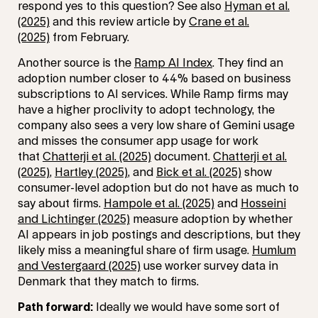
respond yes to this question? See also
Hyman et al.
(2025)
and this review article by
Crane et al.
(2025)
from February.
Another source is the
Ramp AI Index
. They find an
adoption number closer to 44% based on business
subscriptions to AI services. While Ramp firms may
have a higher proclivity to adopt technology, the
company also sees a very low share of Gemini usage
and misses the consumer app usage for work
that
Chatterji et al. (2025)
document.
Chatterji et al.
(2025)
,
Hartley (2025)
, and
Bick et al. (2025)
show
consumer-level adoption but do not have as much to
say about firms.
Hampole et al. (2025)
and
Hosseini
and Lichtinger (2025)
measure adoption by whether
AI appears in job postings and descriptions, but they
likely miss a meaningful share of firm usage.
Humlum
and Vestergaard (2025)
use worker survey data in
Denmark that they match to firms.
Path forward:
Ideally we would have some sort of