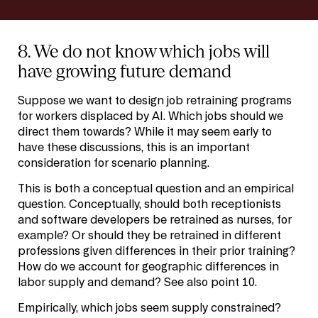
8. We do not know which jobs will
have growing future demand
Suppose we want to design job retraining programs
for workers displaced by AI. Which jobs should we
direct them towards? While it may seem early to
have these discussions, this is an important
consideration for scenario planning.
This is both a conceptual question and an empirical
question. Conceptually, should both receptionists
and software developers be retrained as nurses, for
example? Or should they be retrained in different
professions given differences in their prior training?
How do we account for geographic differences in
labor supply and demand? See also point 10.
Empirically, which jobs seem supply constrained?