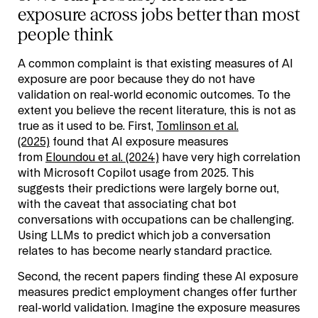
exposure across jobs better than most
people think
A common complaint is that existing measures of AI
exposure are poor because they do not have
validation on real-world economic outcomes. To the
extent you believe the recent literature, this is not as
true as it used to be. First,
Tomlinson et al.
(2025)
found that AI exposure measures
from
Eloundou et al. (2024)
have very high correlation
with Microsoft Copilot usage from 2025. This
suggests their predictions were largely borne out,
with the caveat that associating chat bot
conversations with occupations can be challenging.
Using LLMs to predict which job a conversation
relates to has become nearly standard practice.
Second, the recent papers finding these AI exposure
measures predict employment changes offer further
real-world validation. Imagine the exposure measures