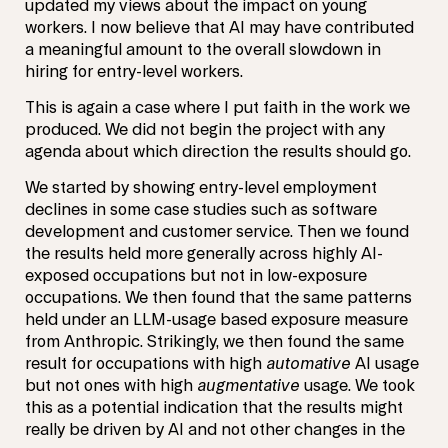
updated my views about the impact on young
workers. I now believe that AI may have contributed
a meaningful amount to the overall slowdown in
hiring for entry-level workers.
This is again a case where I put faith in the work we
produced. We did not begin the project with any
agenda about which direction the results should go.
We started by showing entry-level employment
declines in some case studies such as software
development and customer service. Then we found
the results held more generally across highly AI-
exposed occupations but not in low-exposure
occupations. We then found that the same patterns
held under an LLM-usage based exposure measure
from Anthropic. Strikingly, we then found the same
result for occupations with high
automative
AI usage
but not ones with high
augmentative
usage. We took
this as a potential indication that the results might
really be driven by AI and not other changes in the