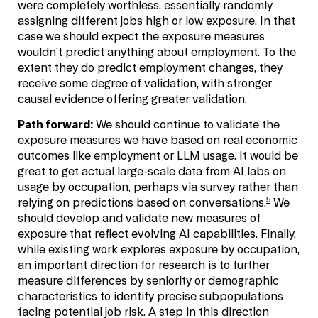
were completely worthless, essentially randomly
assigning different jobs high or low exposure. In that
case we should expect the exposure measures
wouldn’t predict anything about employment. To the
extent they do predict employment changes, they
receive some degree of validation, with stronger
causal evidence offering greater validation.
Path forward:
We should continue to validate the
exposure measures we have based on real economic
outcomes like employment or LLM usage. It would be
great to get actual large-scale data from AI labs on
usage by occupation, perhaps via survey rather than
5
relying on predictions based on conversations.
We
should develop and validate new measures of
exposure that reflect evolving AI capabilities. Finally,
while existing work explores exposure by occupation,
an important direction for research is to further
measure differences by seniority or demographic
characteristics to identify precise subpopulations
facing potential job risk. A step in this direction