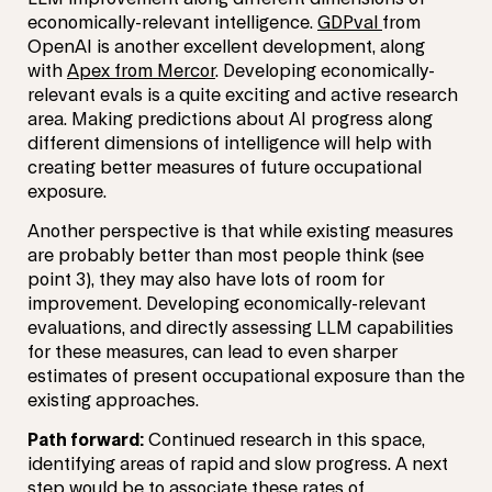
economically-relevant intelligence.
GDPval
from
OpenAI is another excellent development, along
with
Apex from Mercor
. Developing economically-
relevant evals is a quite exciting and active research
area. Making predictions about AI progress along
different dimensions of intelligence will help with
creating better measures of future occupational
exposure.
Another perspective is that while existing measures
are probably better than most people think (see
point 3), they may also have lots of room for
improvement. Developing economically-relevant
evaluations, and directly assessing LLM capabilities
for these measures, can lead to even sharper
estimates of present occupational exposure than the
existing approaches.
Path forward:
Continued research in this space,
identifying areas of rapid and slow progress. A next
step would be to associate these rates of