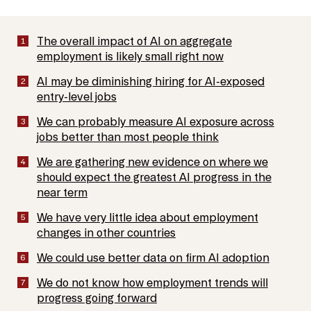
The overall impact of AI on aggregate
employment is likely small right now
AI may be diminishing hiring for AI-exposed
entry-level jobs
We can probably measure AI exposure across
jobs better than most people think
We are gathering new evidence on where we
should expect the greatest AI progress in the
near term
We have very little idea about employment
changes in other countries
We could use better data on firm AI adoption
We do not know how employment trends will
progress going forward