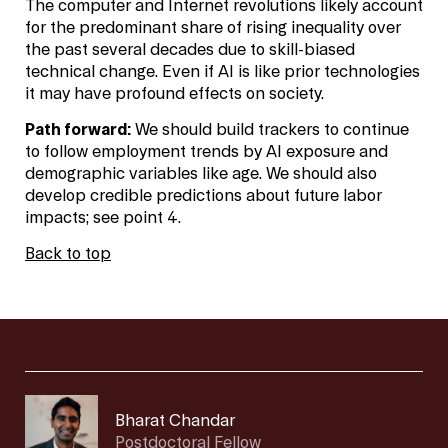
The computer and Internet revolutions likely account
for the predominant share of rising inequality over
the past several decades due to skill-biased
technical change. Even if AI is like prior technologies
it may have profound effects on society.
Path forward:
We should build trackers to continue
to follow employment trends by AI exposure and
demographic variables like age. We should also
develop credible predictions about future labor
impacts; see point 4.
Back to top
Bharat Chandar
Postdoctoral Fellow