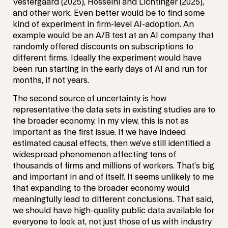
Vestergaard (2025), Hosseini and Lichtinger (2025),
and other work. Even better would be to find some
kind of experiment in firm-level AI-adoption. An
example would be an A/B test at an AI company that
randomly offered discounts on subscriptions to
different firms. Ideally the experiment would have
been run starting in the early days of AI and run for
months, if not years.
The second source of uncertainty is how
representative the data sets in existing studies are to
the broader economy. In my view, this is not as
important as the first issue. If we have indeed
estimated causal effects, then we’ve still identified a
widespread phenomenon affecting tens of
thousands of firms and millions of workers. That’s big
and important in and of itself. It seems unlikely to me
that expanding to the broader economy would
meaningfully lead to different conclusions. That said,
we should have high-quality public data available for
everyone to look at, not just those of us with industry