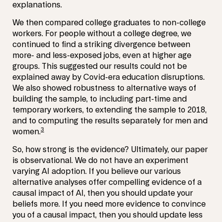
explanations.
We then compared college graduates to non-college
workers. For people without a college degree, we
continued to find a striking divergence between
more- and less-exposed jobs, even at higher age
groups. This suggested our results could not be
explained away by Covid-era education disruptions.
We also showed robustness to alternative ways of
building the sample, to including part-time and
temporary workers, to extending the sample to 2018,
and to computing the results separately for men and
3
women.
So, how strong is the evidence? Ultimately, our paper
is observational. We do not have an experiment
varying AI adoption. If you believe our various
alternative analyses offer compelling evidence of a
causal impact of AI, then you should update your
beliefs more. If you need more evidence to convince
you of a causal impact, then you should update less