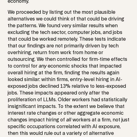
economy.
We proceeded by listing out the most plausible
alternatives we could think of that could be driving
the patterns. We found very similar results when
excluding the tech sector, computer jobs, and jobs
that could be worked remotely. These tests indicate
that our findings are not primarily driven by tech
overhiring, return from work from home or
outsourcing. We then controlled for firm-time effects
to control for
any
economic shocks that impacted
overall hiring at the firm, finding the results again
looked similar: within firms, entry-level hiring in AI-
exposed jobs declined 13% relative to less-exposed
jobs. These impacts appeared only after the
proliferation of LLMs. Older workers had statistically
insignificant impacts. To the extent we believe that
interest rate changes or other aggregate economic
changes impact hiring of
all
workers at a firm, not just
specific occupations correlated with AI exposure,
then this would rule out a variety of alternative