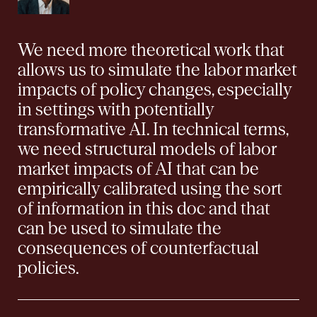
We need more theoretical work that
allows us to simulate the labor market
impacts of policy changes, especially
in settings with potentially
transformative AI. In technical terms,
we need structural models of labor
market impacts of AI that can be
empirically calibrated using the sort
of information in this doc and that
can be used to simulate the
consequences of counterfactual
policies.