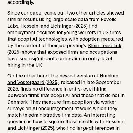
accordingly.
Since our paper came out, two other articles showed
similar results using large-scale data from Revelio
Labs.
Hosseini and Lichtinger (2025)
find
employment declines for young workers in US firms
that adopt AI technologies, with adoption measured
by the content of their job postings.
Klein Teeselink
(2025)
shows that exposed firms and occupations
have seen significant contraction in entry-level
hiring in the UK.
On the other hand, the newest version of
Humlum
and Vestergaard (2025)
, released in late September
2025, finds no difference in entry-level hiring
between firms that adopt AI and those that do not in
Denmark. They measure firm adoption via worker
surveys on AI encouragement at work, which they
match to administrative firm data. An interesting
question is how to square these results with
Hosseini
and Lichtinger (2025)
, who find large differences in