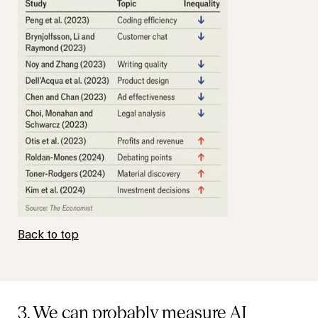
Back to top
3. We can probably measure AI