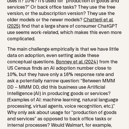
uses it? 10%? It’s used for “production of goods and
services?” Or back office tasks? They use the free
version, or the subscription version? They use the
older models or the newer models?
Chatterji et al.
(2025)
find that a large share of consumer ChatGPT
use seems work-related, which makes this even more
complicated.
The main challenge empirically is that we have little
data on adoption, even setting aside these
conceptual questions.
Bonney et al. (2024)
from the
US Census finds an AI adoption number close to
10%, but they have only a 16% response rate and
ask a potentially narrow question: “Between MMM
DD – MMM DD, did this business use Artificial
Intelligence (AI) in producing goods or services?
(Examples of AI: machine learning, natural language
processing, virtual agents, voice recognition, etc.).”
Why only ask about usage for “production of goods
and services” as opposed to back office tasks or
internal processes? Would Walmart, for example,