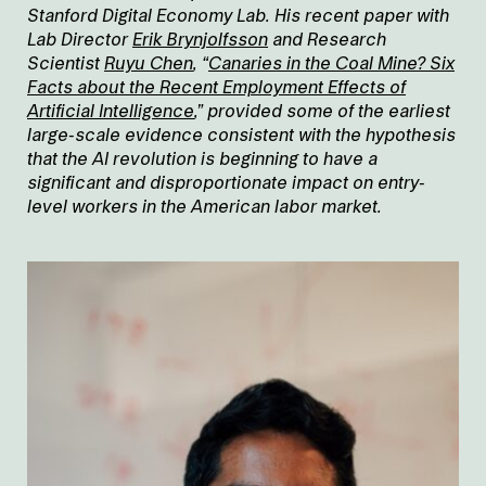
Stanford Digital Economy Lab. His recent paper with
Lab Director
Erik Brynjolfsson
and Research
Scientist
Ruyu Chen
, “
Canaries in the Coal Mine? Six
Facts about the Recent Employment Effects of
Artificial Intelligence
,” provided some of the earliest
large-scale evidence consistent with the hypothesis
that the AI revolution is beginning to have a
significant and disproportionate impact on entry-
level workers in the American labor market.