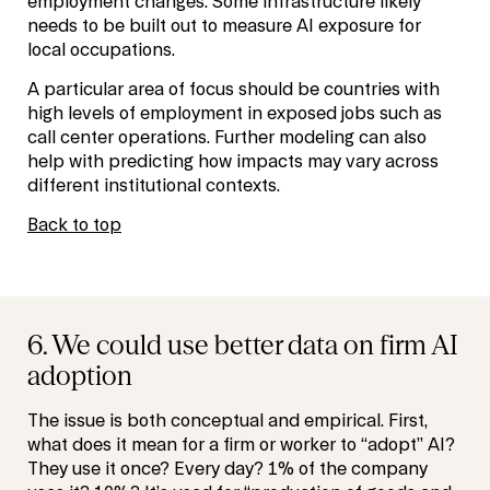
employment changes. Some infrastructure likely
needs to be built out to measure AI exposure for
local occupations.
A particular area of focus should be countries with
high levels of employment in exposed jobs such as
call center operations. Further modeling can also
help with predicting how impacts may vary across
different institutional contexts.
Back to top
6. We could use better data on firm AI
adoption
The issue is both conceptual and empirical. First,
what does it mean for a firm or worker to “adopt” AI?
They use it once? Every day? 1% of the company