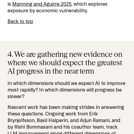
is
Manning and Aguirre 2025
, which explores
exposure by economic vulnerability.
Back to top
4. We are gathering new evidence on
where we should expect the greatest
AI progress in the near term
In which dimensions should we expect AI to improve
most rapidly? In which dimensions will progress be
slower?
Nascent work has been making strides in answering
these questions. Ongoing work from Erik
Brynjolfsson, Basil Halperin, and Arjun Ramani, and
by Rishi Bommasani and his coauthor team, track
LLM improvement along different dimensions of