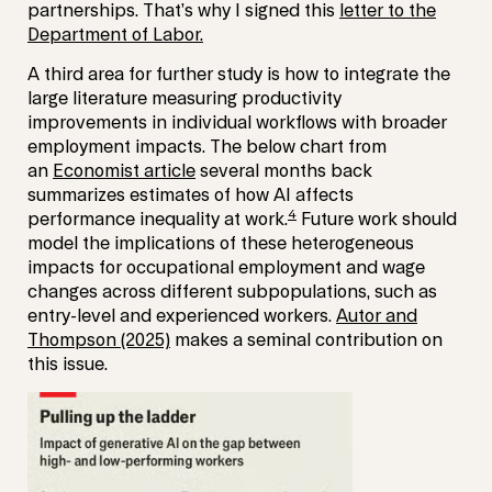
partnerships. That’s why I signed this
letter to the
Department of Labor.
A third area for further study is how to integrate the
large literature measuring productivity
improvements in individual workflows with broader
employment impacts. The below chart from
an
Economist article
several months back
summarizes estimates of how AI affects
4
performance inequality at work.
Future work should
model the implications of these heterogeneous
impacts for occupational employment and wage
changes across different subpopulations, such as
entry-level and experienced workers.
Autor and
Thompson (2025)
makes a seminal contribution on
this issue.