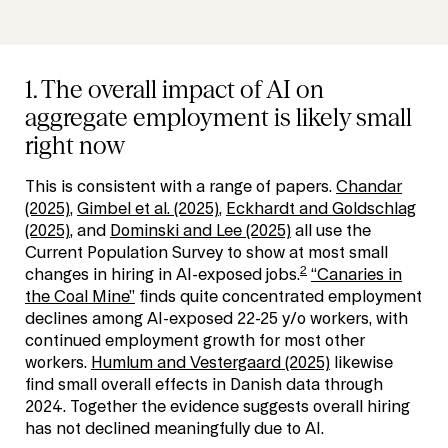
1. The overall impact of AI on
aggregate employment is likely small
right now
This is consistent with a range of papers.
Chandar
(2025)
,
Gimbel et al. (2025)
,
Eckhardt and Goldschlag
(2025)
, and
Dominski and Lee (2025)
all use the
Current Population Survey to show at most small
2
changes in hiring in AI-exposed jobs.
“Canaries in
the Coal Mine”
finds quite concentrated employment
declines among AI-exposed 22-25 y/o workers, with
continued employment growth for most other
workers.
Humlum and Vestergaard (2025)
likewise
find small overall effects in Danish data through
2024. Together the evidence suggests overall hiring
has not declined meaningfully due to AI.