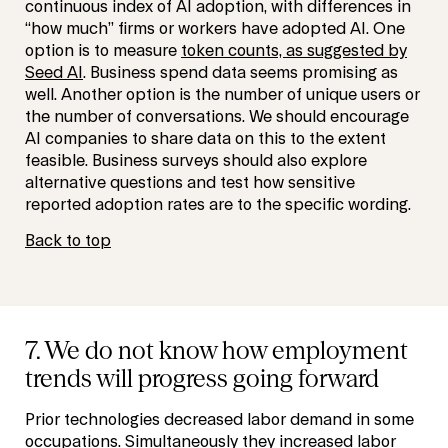
continuous index of AI adoption, with differences in
“how much” firms or workers have adopted AI. One
option is to measure
token counts, as suggested by
Seed AI
. Business spend data seems promising as
well. Another option is the number of unique users or
the number of conversations. We should encourage
AI companies to share data on this to the extent
feasible. Business surveys should also explore
alternative questions and test how sensitive
reported adoption rates are to the specific wording.
Back to top
7. We do not know how employment
trends will progress going forward
Prior technologies decreased labor demand in some
occupations. Simultaneously they increased labor