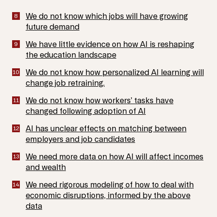
We do not know which jobs will have growing
future demand
We have little evidence on how AI is reshaping
the education landscape
We do not know how personalized AI learning will
change job retraining.
We do not know how workers’ tasks have
changed following adoption of AI
AI has unclear effects on matching between
employers and job candidates
We need more data on how AI will affect incomes
and wealth
We need rigorous modeling of how to deal with
economic disruptions, informed by the above
data