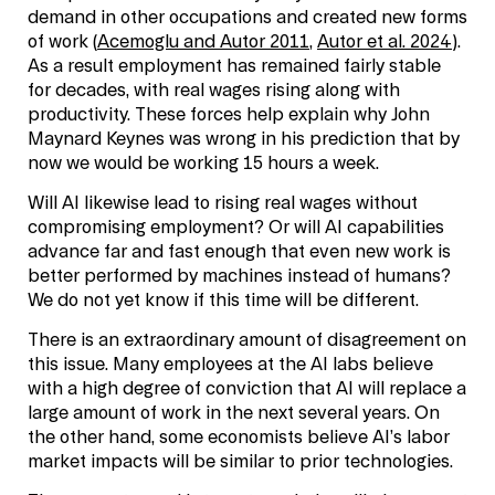
demand in other occupations and created new forms
of work (
Acemoglu and Autor 2011
,
Autor et al. 2024
).
As a result employment has remained fairly stable
for decades, with real wages rising along with
productivity. These forces help explain why John
Maynard Keynes was wrong in his prediction that by
now we would be working 15 hours a week.
Will AI likewise lead to rising real wages without
compromising employment? Or will AI capabilities
advance far and fast enough that even new work is
better performed by machines instead of humans?
We do not yet know if this time will be different.
There is an extraordinary amount of disagreement on
this issue. Many employees at the AI labs believe
with a high degree of conviction that AI will replace a
large amount of work in the next several years. On
the other hand, some economists believe AI’s labor
market impacts will be similar to prior technologies.