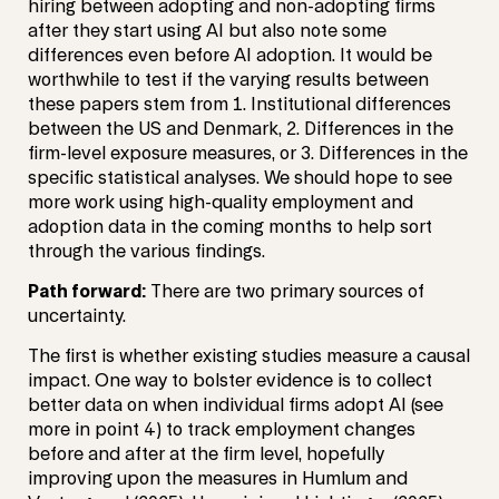
hiring between adopting and non-adopting firms
after they start using AI but also note some
differences even before AI adoption. It would be
worthwhile to test if the varying results between
these papers stem from 1. Institutional differences
between the US and Denmark, 2. Differences in the
firm-level exposure measures, or 3. Differences in the
specific statistical analyses. We should hope to see
more work using high-quality employment and
adoption data in the coming months to help sort
through the various findings.
Path forward:
There are two primary sources of
uncertainty.
The first is whether existing studies measure a causal
impact. One way to bolster evidence is to collect
better data on when individual firms adopt AI (see
more in point 4) to track employment changes
before and after at the firm level, hopefully
improving upon the measures in Humlum and