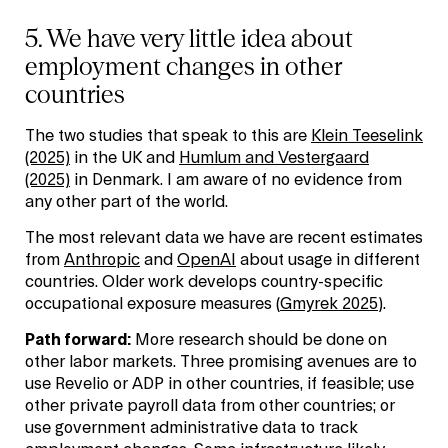
5. We have very little idea about
employment changes in other
countries
The two studies that speak to this are
Klein Teeselink
(2025)
in the UK and
Humlum and Vestergaard
(2025)
in Denmark. I am aware of no evidence from
any other part of the world.
The most relevant data we have are recent estimates
from
Anthropic
and
OpenAI
about usage in different
countries. Older work develops country-specific
occupational exposure measures (
Gmyrek 2025
).
Path forward:
More research should be done on
other labor markets. Three promising avenues are to
use Revelio or ADP in other countries, if feasible; use
other private payroll data from other countries; or
use government administrative data to track