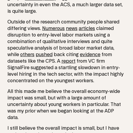
uncertainty in even the ACS, a much larger data set,
is quite large.
Outside of the research community people shared
differing views.
Numerous
news
articles
claimed
disruption to entry-level labor markets using a
combination of qualitative interviews and quite
speculative analysis of broad labor market data,
while
others
pushed
back citing
evidence
from
datasets like the CPS. A
report
from VC firm
SignalFire suggested a startling slowdown in entry-
level hiring in the tech sector, with the impact highly
concentrated on the youngest workers.
All this made me believe the overall economy-wide
impact was small, but with a large amount of
uncertainty about young workers in particular. That
was my prior when we began looking at the ADP
data.
I still believe the overall impact is small, but I have