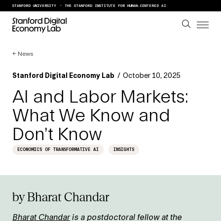
Skip to content
STANFORD UNIVERSITY
THE STANFORD INSTITUTE FOR HUMAN-CENTERED AI
←
News
Stanford Digital Economy Lab
/
October 10, 2025
AI and Labor Markets:
What We Know and
Don’t Know
ECONOMICS OF TRANSFORMATIVE AI
INSIGHTS
by Bharat Chandar
Bharat Chandar
is a postdoctoral fellow at the