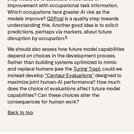
improvement with occupational task information.
Which occupations face greater AI risk as the
models improve?
GDPval
is a quality step towards
understanding this. Another good idea is to solicit
predictions, perhaps via markets, about future
6
disruption by occupation.
We should also assess how future model capabilities
depend on choices in the development process.
Rather than building systems optimized to mimic
and replace humans (see the
Turing Trap
), could we
instead develop
“Centaur Evaluations”
designed to
maximize joint human-AI performance? How much
does the choice of evaluations affect future model
capabilities? Can these choices alter the
consequences for human work?
Back to top