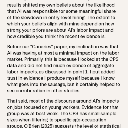
results shifted my own beliefs about the likelihood
that AI was responsible for some meaningful share
of the slowdown in entry-level hiring. The extent to
which your beliefs align with mine depend on how
strong your priors are about AI’s labor impact and
how credible you think the recent evidence is.
Before our “Canaries” paper, my inclination was that
AI was having at most a minimal impact on the labor
market. Primarily, this is because I looked at the CPS
data and did not find much evidence of aggregate
labor impacts, as discussed in point 1. I put added
trust in evidence I produce myself because I know
what goes into the sausage, but it certainly helped to
see corroboration in other studies.
That said, most of the discourse around AI’s impacts
on jobs focused on young workers. Evidence for that
group was at best weak. The CPS has small sample
sizes when filtering to specific age-occupation
groups.
O’Brien (2025)
suggests the level of statistical