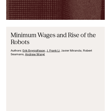
Minimum Wages and Rise of the
Robots
Authors:
Erik Brynjolfsson
,
J. Frank Li
, Javier Miranda, Robert
Seamans,
Andrew Wang