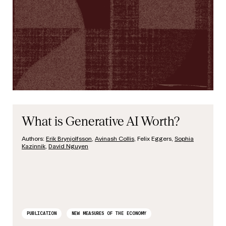
What is Generative AI Worth?
Authors:
Erik Brynjolfsson
,
Avinash Collis
, Felix Eggers,
Sophia
Kazinnik
,
David Nguyen
PUBLICATION
NEW MEASURES OF THE ECONOMY