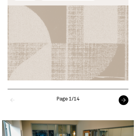
Page 1/14