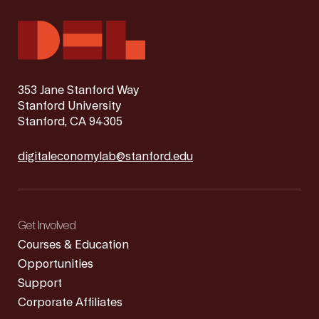
353 Jane Stanford Way
Stanford University
Stanford, CA 94305
digitaleconomylab@stanford.edu
Get Involved
Courses & Education
Opportunities
Support
Corporate Affiliates