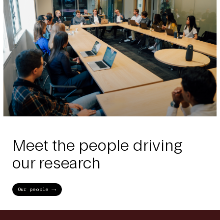
Meet the people driving
our research
Our people