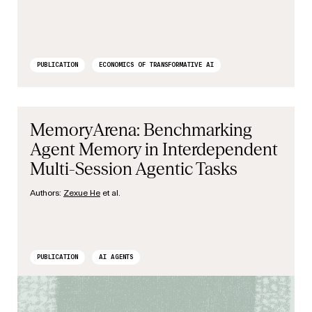
PUBLICATION
ECONOMICS OF TRANSFORMATIVE AI
MemoryArena: Benchmarking
Agent Memory in Interdependent
Multi-Session Agentic Tasks
Authors:
Zexue He
et al.
PUBLICATION
AI AGENTS