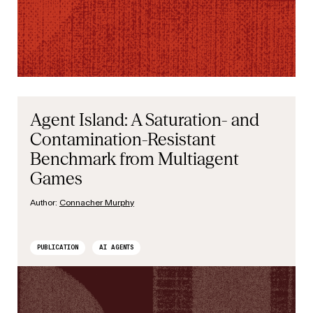
Agent Island: A Saturation- and
Contamination-Resistant
Benchmark from Multiagent
Games
Author:
Connacher Murphy
PUBLICATION
AI AGENTS