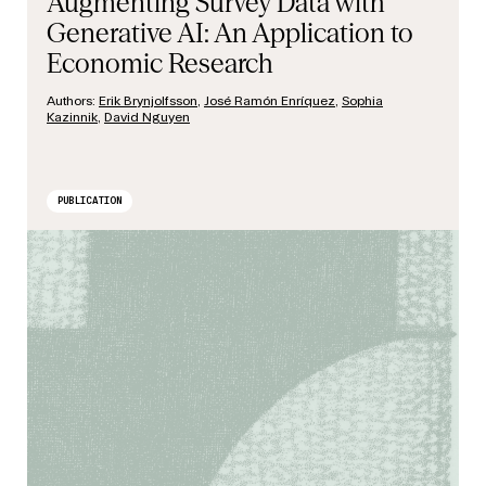
Augmenting Survey Data with
Generative AI: An Application to
Economic Research
Authors:
Erik Brynjolfsson
,
José Ramón Enríquez
,
Sophia
Kazinnik
,
David Nguyen
PUBLICATION