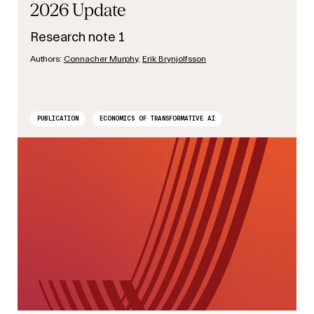
2026 Update
Research note 1
Authors:
Connacher Murphy
,
Erik Brynjolfsson
PUBLICATION
ECONOMICS OF TRANSFORMATIVE AI