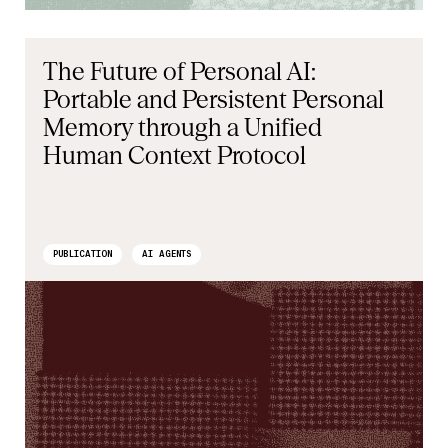
The Future of Personal AI:
Portable and Persistent Personal
Memory through a Unified
Human Context Protocol
PUBLICATION
AI AGENTS