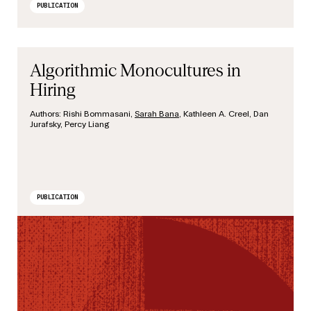
PUBLICATION
Algorithmic Monocultures in
Hiring
Authors:
Rishi Bommasani,
Sarah Bana
, Kathleen A. Creel, Dan
Jurafsky, Percy Liang
PUBLICATION