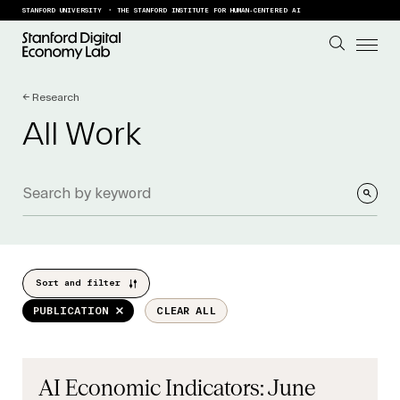
Skip to content
STANFORD UNIVERSITY
THE STANFORD INSTITUTE FOR HUMAN-CENTERED AI
← Research
All Work
Sort and filter
PUBLICATION
CLEAR ALL
AI Economic Indicators: June