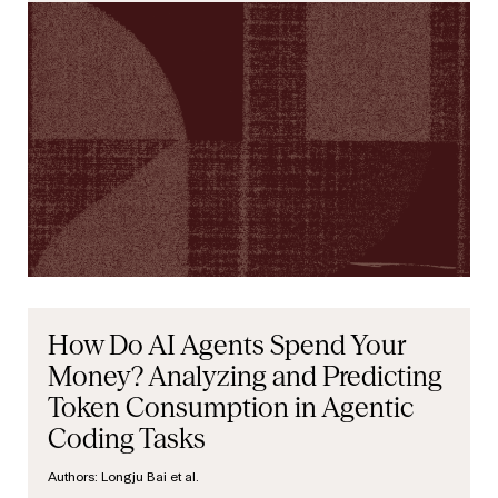
How Do AI Agents Spend Your
Money? Analyzing and Predicting
Token Consumption in Agentic
Coding Tasks
Authors:
Longju Bai et al.