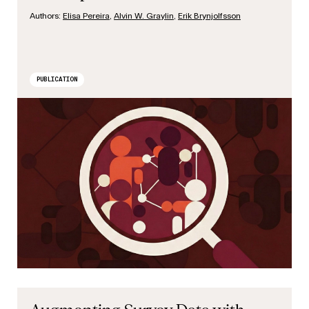
Authors:
Elisa Pereira
,
Alvin W. Graylin
,
Erik Brynjolfsson
PUBLICATION