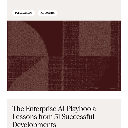
PUBLICATION
AI AGENTS
The Enterprise AI Playbook:
Lessons from 51 Successful
Developments