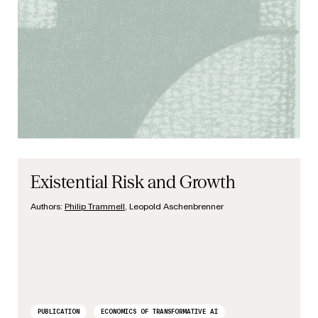
Existential Risk and Growth
Authors:
Philip Trammell
, Leopold Aschenbrenner
PUBLICATION
ECONOMICS OF TRANSFORMATIVE AI