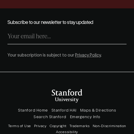
Subscribe to our newsletter to stay updated
Your subscription is subject to our
Privacy Policy
.
Stanford Home
Stanford HAI
Maps & Directions
Search Stanford
Emergency Info
Terms of Use
Privacy
Copyright
Trademarks
Non-Discrimination
Accessibility