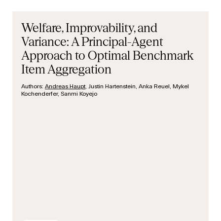
Welfare, Improvability, and
Variance: A Principal-Agent
Approach to Optimal Benchmark
Item Aggregation
Authors:
Andreas Haupt
, Justin Hartenstein, Anka Reuel, Mykel
Kochenderfer, Sanmi Koyejo