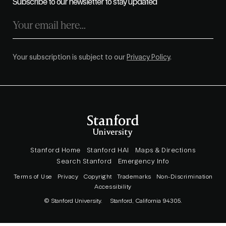
Subscribe to our newsletter to stay updated
Your subscription is subject to our
Privacy Policy
.
Stanford Home
Stanford HAI
Maps & Directions
Search Stanford
Emergency Info
Terms of Use
Privacy
Copyright
Trademarks
Non-Discrimination
Accessibility
© Stanford University.
Stanford, California 94305.