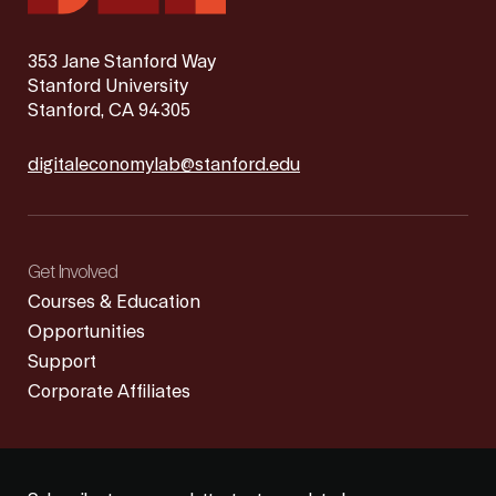
353 Jane Stanford Way
Stanford University
Stanford, CA 94305
digitaleconomylab@stanford.edu
Get Involved
Courses & Education
Opportunities
Support
Corporate Affiliates