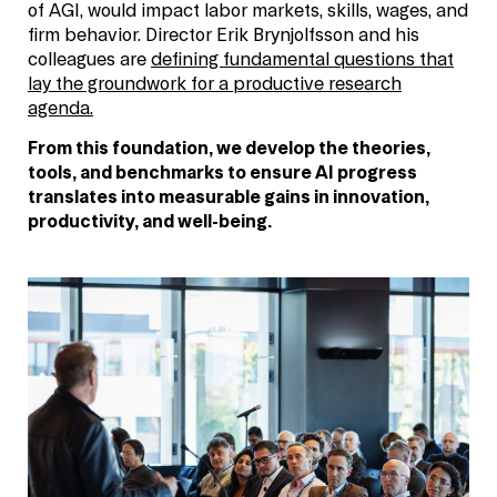
of AGI, would impact labor markets, skills, wages, and
firm behavior. Director Erik Brynjolfsson and his
colleagues are
defining fundamental questions that
lay the groundwork for a productive research
agenda.
From this foundation, we develop the theories,
tools, and benchmarks to ensure AI progress
translates into measurable gains in innovation,
productivity, and well-being.