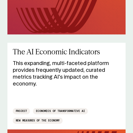
The AI Economic Indicators
This expanding, multi-faceted platform
provides frequently updated, curated
metrics tracking AI's impact on the
economy.
PROJECT
ECONOMICS OF TRANSFORMATIVE AI
NEW MEASURES OF THE ECONOMY