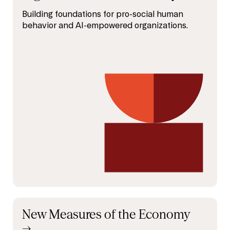
Building foundations for pro-social human
behavior and AI-empowered organizations.
New Measures of the Economy
→