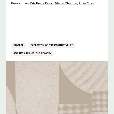
Researchers:
Erik Brynjolfsson
,
Bharat Chandar
,
Ruyu Chen
PROJECT
ECONOMICS OF TRANSFORMATIVE AI
NEW MEASURES OF THE ECONOMY