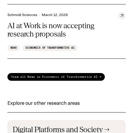
Schmidt Sciences
·
March 12, 2026
AI at Work is now accepting
research proposals
NEWS
ECONOMICS OF TRANSFORMATIVE AI
View all News in Economics of Transformative AI →
Explore our other research areas
Digital Platforms and Society
→