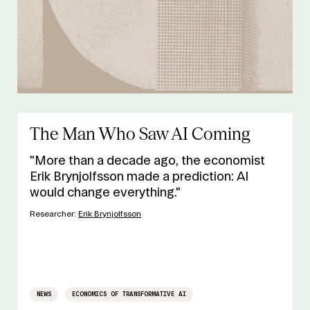
The Man Who Saw AI Coming
"More than a decade ago, the economist
Erik Brynjolfsson made a prediction: AI
would change everything."
Researcher:
Erik Brynjolfsson
NEWS
ECONOMICS OF TRANSFORMATIVE AI