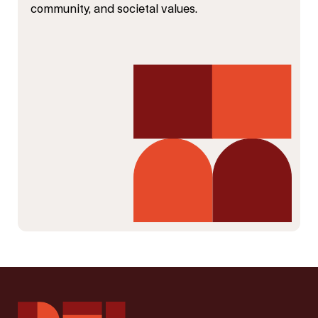
community, and societal values.