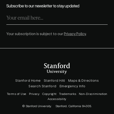
Subscribe to our newsletter to stay updated
Your subscription is subject to our
Privacy Policy
.
Stanford Home
Stanford HAI
Maps & Directions
Search Stanford
Emergency Info
Terms of Use
Privacy
Copyright
Trademarks
Non-Discrimination
Accessibility
© Stanford University.
Stanford, California 94305.