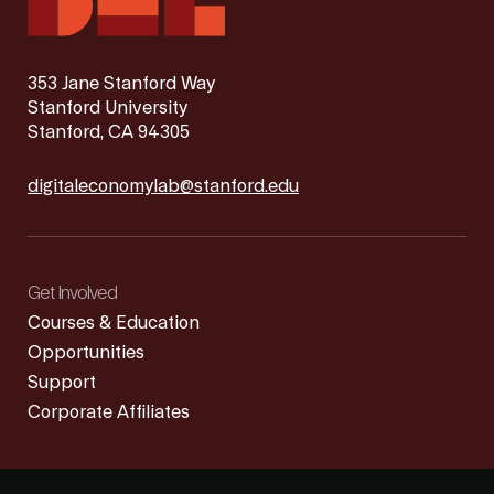
353 Jane Stanford Way
Stanford University
Stanford, CA 94305
digitaleconomylab@stanford.edu
Get Involved
Courses & Education
Opportunities
Support
Corporate Affiliates