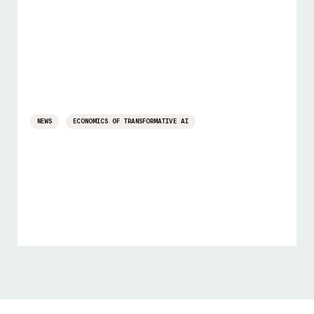
NEWS
ECONOMICS OF TRANSFORMATIVE AI