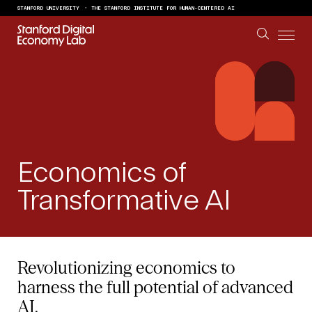
Skip to content
STANFORD UNIVERSITY
THE STANFORD INSTITUTE FOR HUMAN-CENTERED AI
Economics of
Transformative AI
Revolutionizing economics to
harness the full potential of advanced
AI.