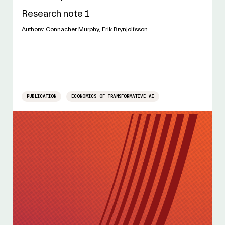
Research note 1
Authors:
Connacher Murphy
,
Erik Brynjolfsson
PUBLICATION
ECONOMICS OF TRANSFORMATIVE AI