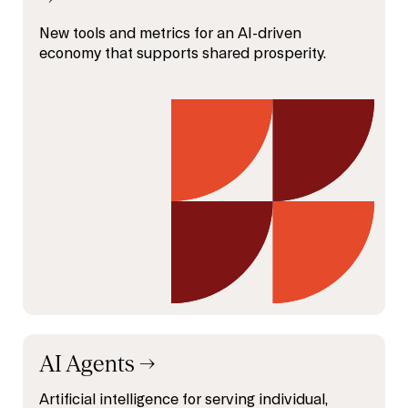
New tools and metrics for an AI-driven
economy that supports shared prosperity.
AI Agents
→
Artificial intelligence for serving individual,