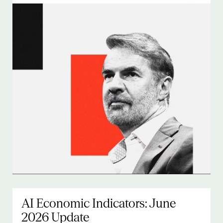
AI Economic Indicators: June
2026 Update