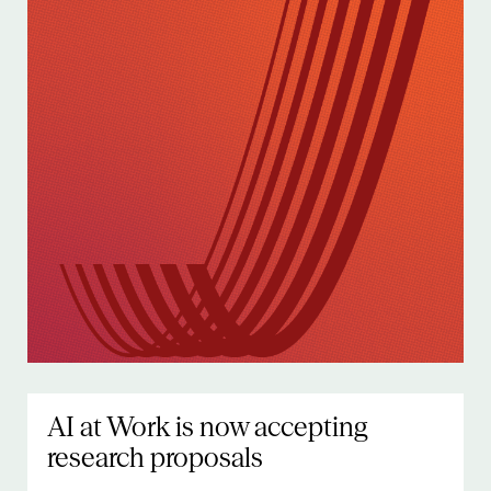
AI at Work is now accepting
research proposals