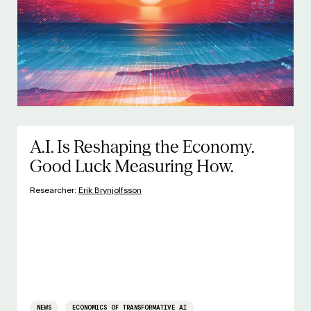
A.I. Is Reshaping the Economy.
Good Luck Measuring How.
Researcher:
Erik Brynjolfsson
NEWS
ECONOMICS OF TRANSFORMATIVE AI