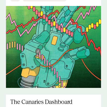
The Canaries Dashboard