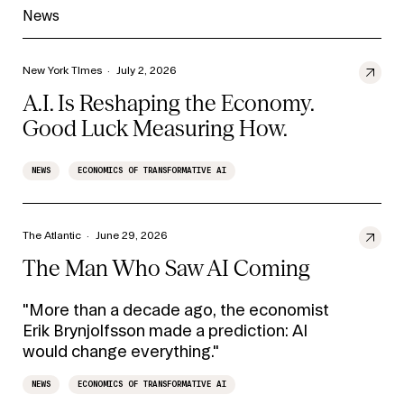
News
New York TImes
·
July 2, 2026
A.I. Is Reshaping the Economy.
Good Luck Measuring How.
NEWS
ECONOMICS OF TRANSFORMATIVE AI
The Atlantic
·
June 29, 2026
The Man Who Saw AI Coming
"More than a decade ago, the economist
Erik Brynjolfsson made a prediction: AI
would change everything."
NEWS
ECONOMICS OF TRANSFORMATIVE AI