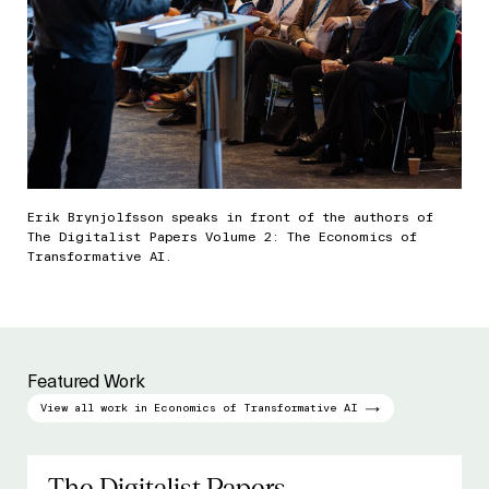
Erik Brynjolfsson speaks in front of the authors of
The Digitalist Papers Volume 2: The Economics of
Transformative AI.
Featured Work
View all work in Economics of Transformative AI
The Digitalist Papers