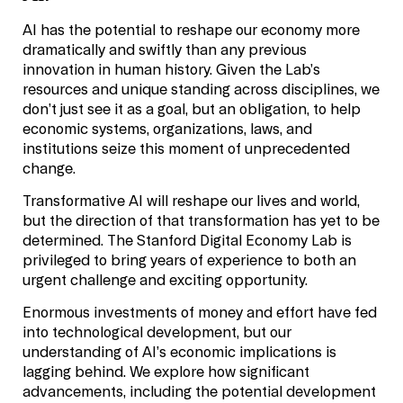
AI has the potential to reshape our economy more
dramatically and swiftly than any previous
innovation in human history. Given the Lab’s
resources and unique standing across disciplines, we
don’t just see it as a goal, but an obligation, to help
economic systems, organizations, laws, and
institutions seize this moment of unprecedented
change.
Transformative AI will reshape our lives and world,
but the direction of that transformation has yet to be
determined. The Stanford Digital Economy Lab is
privileged to bring years of experience to both an
urgent challenge and exciting opportunity.
Enormous investments of money and effort have fed
into technological development, but our
understanding of AI’s economic implications is
lagging behind. We explore how significant
advancements, including the potential development