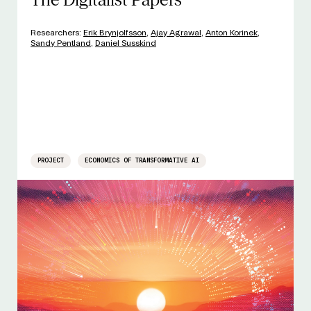
Researchers:
Erik Brynjolfsson
,
Ajay Agrawal
,
Anton Korinek
,
Sandy Pentland
,
Daniel Susskind
PROJECT
ECONOMICS OF TRANSFORMATIVE AI