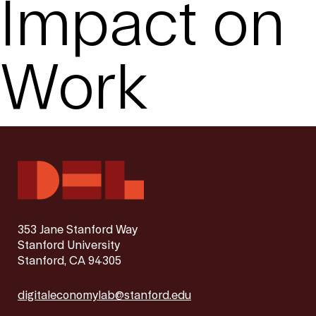
Impact on
Work
353 Jane Stanford Way
Stanford University
Stanford, CA 94305
digitaleconomylab@stanford.edu