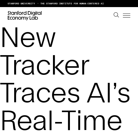
Skip to content
STANFORD UNIVERSITY
THE STANFORD INSTITUTE FOR HUMAN-CENTERED AI
New
Tracker
Traces AI’s
Real-Time