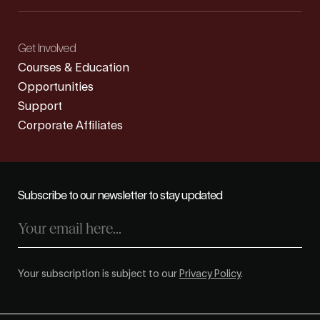
Get Involved
Courses & Education
Opportunities
Support
Corporate Affiliates
Subscribe to our newsletter to stay updated
Your subscription is subject to our
Privacy Policy
.