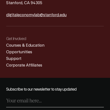
Stanford, CA 94305
digitaleconomylab@stanford.edu
Get Involved
Courses & Education
Opportunities
Support
Corporate Affiliates
Subscribe to our newsletter to stay updated