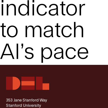
indicator
to match
AI’s pace
353 Jane Stanford Way
Stanford University