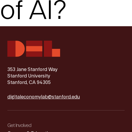
of AI?
353 Jane Stanford Way
Stanford University
Stanford, CA 94305
digitaleconomylab@stanford.edu
Get Involved