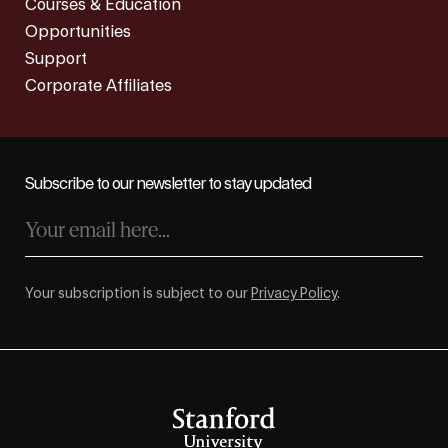
Courses & Education
Opportunities
Support
Corporate Affiliates
Subscribe to our newsletter to stay updated
Your subscription is subject to our
Privacy Policy
.