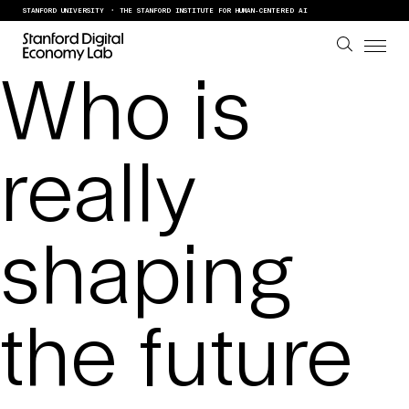
Skip to content
STANFORD UNIVERSITY
THE STANFORD INSTITUTE FOR HUMAN-CENTERED AI
Who is
really
shaping
the future