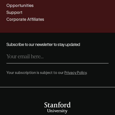
Opportunities
Support
Corporate Affiliates
Subscribe to our newsletter to stay updated
Your subscription is subject to our
Privacy Policy
.