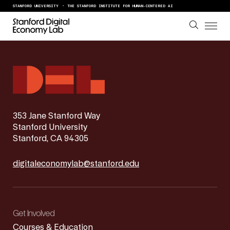
Skip to content
STANFORD UNIVERSITY
THE STANFORD INSTITUTE FOR HUMAN-CENTERED AI
353 Jane Stanford Way
Stanford University
Stanford, CA 94305
digitaleconomylab@stanford.edu
Get Involved
Courses & Education