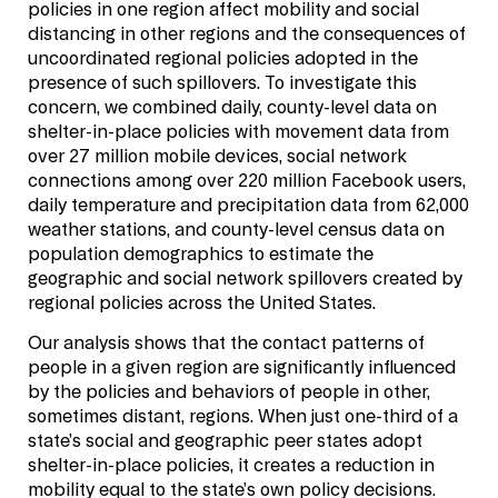
policies in one region affect mobility and social
distancing in other regions and the consequences of
uncoordinated regional policies adopted in the
presence of such spillovers. To investigate this
concern, we combined daily, county-level data on
shelter-in-place policies with movement data from
over 27 million mobile devices, social network
connections among over 220 million Facebook users,
daily temperature and precipitation data from 62,000
weather stations, and county-level census data on
population demographics to estimate the
geographic and social network spillovers created by
regional policies across the United States.
Our analysis shows that the contact patterns of
people in a given region are significantly influenced
by the policies and behaviors of people in other,
sometimes distant, regions. When just one-third of a
state’s social and geographic peer states adopt
shelter-in-place policies, it creates a reduction in
mobility equal to the state’s own policy decisions.