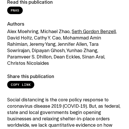
Read this publication
PNAS
Authors
Alex Moehring, Michael Zhao,
Seth Gordon Benzell
,
David Holtz, Cathy Y. Cao, Mohammad Amin
Rahimian, Jeremy Yang, Jennifer Allen, Tara
Sowrirajan, Dipayan Ghosh, Yunhao Zhang,
Paramveer S. Dhillon, Dean Eckles, Sinan Aral,
Christos Nicolaides
Share this publication
COPY LINK
Social distancing is the core policy response to
coronavirus disease 2019 (COVID-19). But, as federal,
state and local governments begin opening
businesses and relaxing shelter-in-place orders
worldwide, we lack quantitative evidence on how