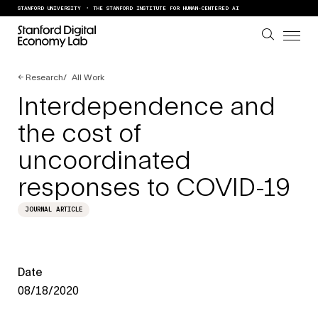
Skip to content
STANFORD UNIVERSITY
THE STANFORD INSTITUTE FOR HUMAN-CENTERED AI
←
Research
All Work
Interdependence and
the cost of
uncoordinated
responses to COVID-19
JOURNAL ARTICLE
Date
08/18/2020