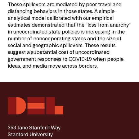
These spillovers are mediated by peer travel and
distancing behaviors in those states. A simple
analytical model calibrated with our empirical
estimates demonstrated that the “loss from anarchy”
in uncoordinated state policies is increasing in the
number of noncooperating states and the size of
social and geographic spillovers. These results
suggest a substantial cost of uncoordinated
government responses to COVID-19 when people,
ideas, and media move across borders.
353 Jane Stanford Way
Stanford University