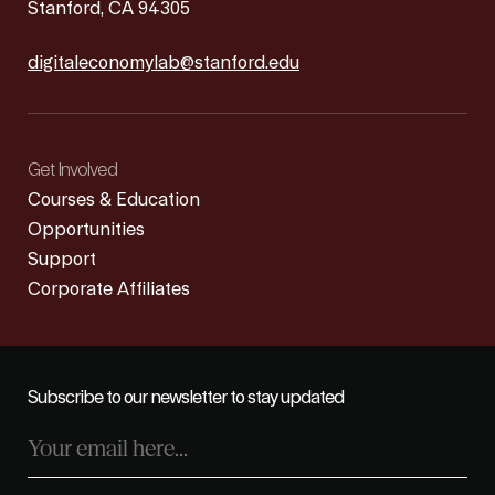
Stanford, CA 94305
digitaleconomylab@stanford.edu
Get Involved
Courses & Education
Opportunities
Support
Corporate Affiliates
Subscribe to our newsletter to stay updated