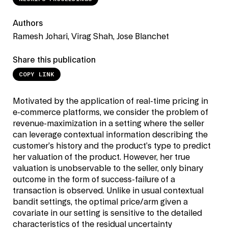
Authors
Ramesh Johari, Virag Shah, Jose Blanchet
Share this publication
COPY LINK
Motivated by the application of real-time pricing in
e-commerce platforms, we consider the problem of
revenue-maximization in a setting where the seller
can leverage contextual information describing the
customer’s history and the product’s type to predict
her valuation of the product. However, her true
valuation is unobservable to the seller, only binary
outcome in the form of success-failure of a
transaction is observed. Unlike in usual contextual
bandit settings, the optimal price/arm given a
covariate in our setting is sensitive to the detailed
characteristics of the residual uncertainty