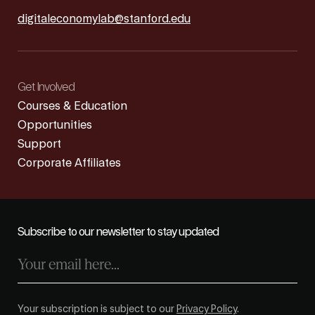
digitaleconomylab@stanford.edu
Get Involved
Courses & Education
Opportunities
Support
Corporate Affiliates
Subscribe to our newsletter to stay updated
Your subscription is subject to our
Privacy Policy
.