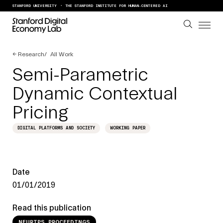
Skip to content
STANFORD UNIVERSITY
THE STANFORD INSTITUTE FOR HUMAN-CENTERED AI
←
Research
All Work
Semi-Parametric
Dynamic Contextual
Pricing
DIGITAL PLATFORMS AND SOCIETY
WORKING PAPER
Date
01/01/2019
Read this publication
NEURIPS PROCEEDINGS