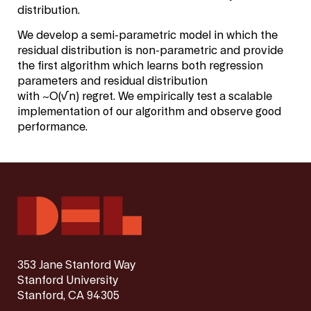
distribution.
We develop a semi-parametric model in which the
residual distribution is non-parametric and provide
the first algorithm which learns both regression
parameters and residual distribution
with
~
O
(
√
n
)
regret. We empirically test a scalable
implementation of our algorithm and observe good
performance.
353 Jane Stanford Way
Stanford University
Stanford, CA 94305