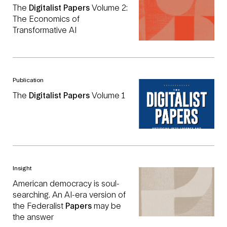
The
Digitalist
Papers
Volume 2:
The Economics of
Transformative AI
Publication
The
Digitalist
Papers
Volume 1
Insight
American democracy is soul-
searching. An AI-era version of
the Federalist
Papers
may be
the answer