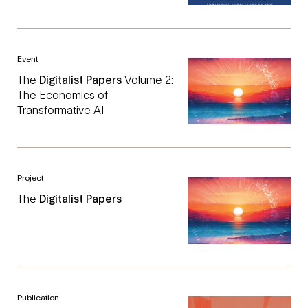
Event
The
Digitalist
Papers
Volume 2:
The Economics of
Transformative AI
Project
The
Digitalist
Papers
Publication