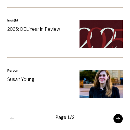
Insight
2025: DEL Year in Review
Person
Susan Young
Page 1/2