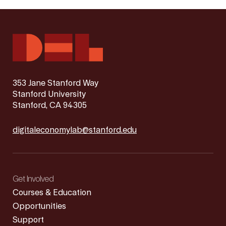
353 Jane Stanford Way
Stanford University
Stanford, CA 94305
digitaleconomylab@stanford.edu
Get Involved
Courses & Education
Opportunities
Support