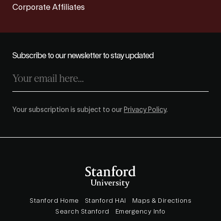
Corporate Affiliates
Subscribe to our newsletter to stay updated
Your subscription is subject to our
Privacy Policy
.
Stanford Home
Stanford HAI
Maps & Directions
Search Stanford
Emergency Info