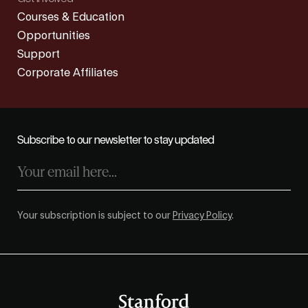
Courses & Education
Opportunities
Support
Corporate Affiliates
Subscribe to our newsletter to stay updated
Your subscription is subject to our
Privacy Policy
.