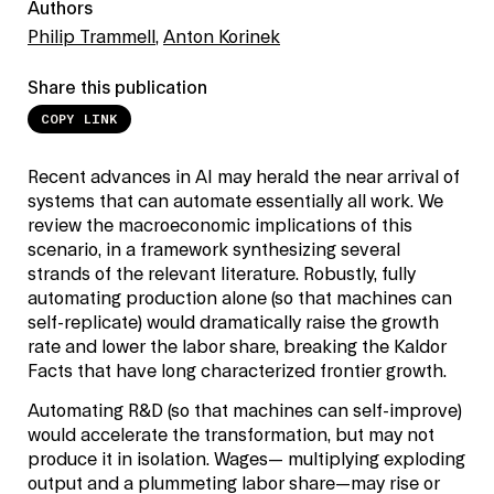
Authors
Philip Trammell
,
Anton Korinek
Share this publication
COPY LINK
Recent advances in AI may herald the near arrival of
systems that can automate essentially all work. We
review the macroeconomic implications of this
scenario, in a framework synthesizing several
strands of the relevant literature. Robustly, fully
automating production alone (so that machines can
self-replicate) would dramatically raise the growth
rate and lower the labor share, breaking the Kaldor
Facts that have long characterized frontier growth.
Automating R&D (so that machines can self-improve)
would accelerate the transformation, but may not
produce it in isolation. Wages— multiplying exploding
output and a plummeting labor share—may rise or