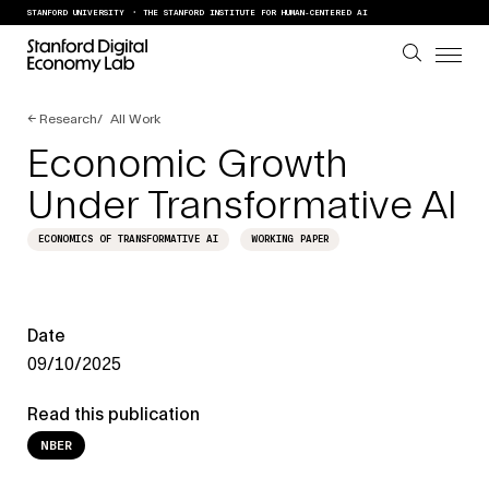
Skip to content
STANFORD UNIVERSITY
THE STANFORD INSTITUTE FOR HUMAN-CENTERED AI
←
Research
All Work
Economic Growth
Under Transformative AI
ECONOMICS OF TRANSFORMATIVE AI
WORKING PAPER
Date
09/10/2025
Read this publication
NBER