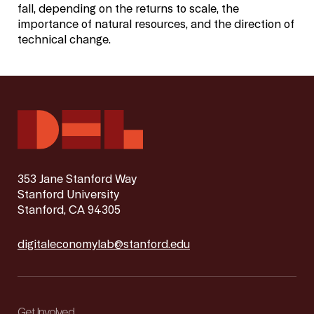
fall, depending on the returns to scale, the
importance of natural resources, and the direction of
technical change.
353 Jane Stanford Way
Stanford University
Stanford, CA 94305
digitaleconomylab@stanford.edu
Get Involved