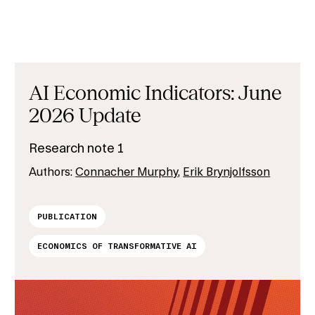
AI Economic Indicators: June
2026 Update
Research note 1
Authors:
Connacher Murphy
,
Erik Brynjolfsson
PUBLICATION
ECONOMICS OF TRANSFORMATIVE AI