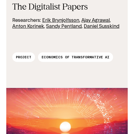
The Digitalist Papers
Researchers:
Erik Brynjolfsson
,
Ajay Agrawal
,
Anton Korinek
,
Sandy Pentland
,
Daniel Susskind
PROJECT
ECONOMICS OF TRANSFORMATIVE AI