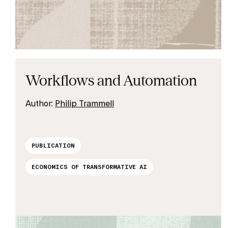
Workflows and Automation
Author:
Philip Trammell
PUBLICATION
ECONOMICS OF TRANSFORMATIVE AI