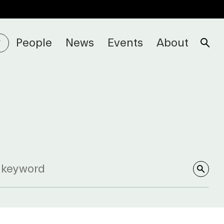
People
News
Events
About