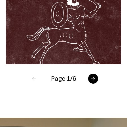
Page 1/6