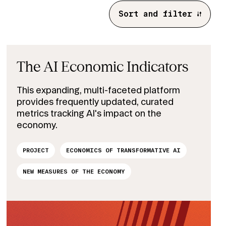
Sort and filter
The AI Economic Indicators
This expanding, multi-faceted platform
provides frequently updated, curated
metrics tracking AI's impact on the
economy.
PROJECT
ECONOMICS OF TRANSFORMATIVE AI
NEW MEASURES OF THE ECONOMY