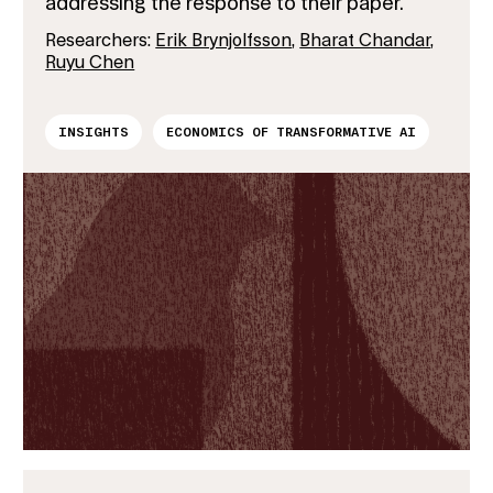
addressing the response to their paper.
Researchers:
Erik Brynjolfsson
,
Bharat Chandar
,
Ruyu Chen
INSIGHTS
ECONOMICS OF TRANSFORMATIVE AI