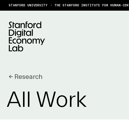
Skip to content
STANFORD UNIVERSITY
THE STANFORD INSTITUTE FOR HUMAN-CEN
← Research
All Work