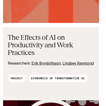
The Effects of AI on
Productivity and Work
Practices
Researchers:
Erik Brynjolfsson
,
Lindsey Raymond
PROJECT
ECONOMICS OF TRANSFORMATIVE AI