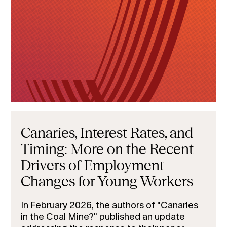
Canaries, Interest Rates, and
Timing: More on the Recent
Drivers of Employment
Changes for Young Workers
In February 2026, the authors of "Canaries
in the Coal Mine?" published an update