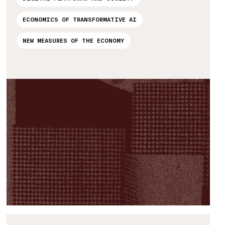
ECONOMICS OF TRANSFORMATIVE AI
NEW MEASURES OF THE ECONOMY