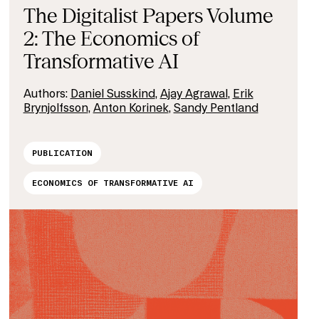
The Digitalist Papers Volume
2: The Economics of
Transformative AI
Authors:
Daniel Susskind
,
Ajay Agrawal
,
Erik
Brynjolfsson
,
Anton Korinek
,
Sandy Pentland
PUBLICATION
ECONOMICS OF TRANSFORMATIVE AI