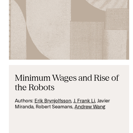
Minimum Wages and Rise of
the Robots
Authors:
Erik Brynjolfsson
,
J. Frank Li
, Javier
Miranda, Robert Seamans,
Andrew Wang