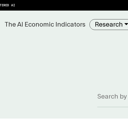
TERED AI
The AI Economic Indicators
Research