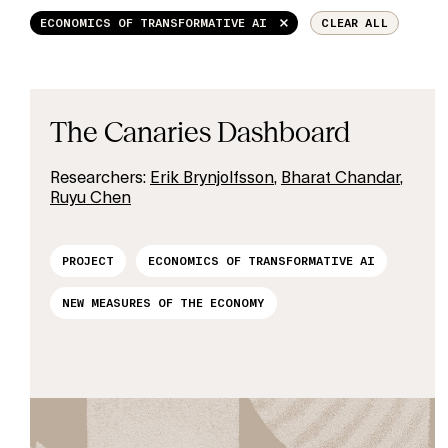
ECONOMICS OF TRANSFORMATIVE AI
CLEAR ALL
The Canaries Dashboard
Researchers:
Erik Brynjolfsson
,
Bharat Chandar
,
Ruyu Chen
PROJECT
ECONOMICS OF TRANSFORMATIVE AI
NEW MEASURES OF THE ECONOMY