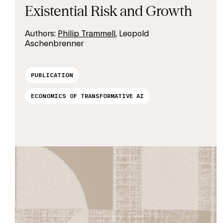
Existential Risk and Growth
Authors:
Philip Trammell
, Leopold
Aschenbrenner
PUBLICATION
ECONOMICS OF TRANSFORMATIVE AI