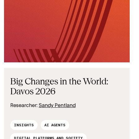
Big Changes in the World:
Davos 2026
Researcher:
Sandy Pentland
INSIGHTS
AI AGENTS
DIGITAL PLATFORMS AND SOCIETY