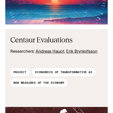
Centaur Evaluations
Researchers:
Andreas Haupt
,
Erik Brynjolfsson
PROJECT
ECONOMICS OF TRANSFORMATIVE AI
NEW MEASURES OF THE ECONOMY