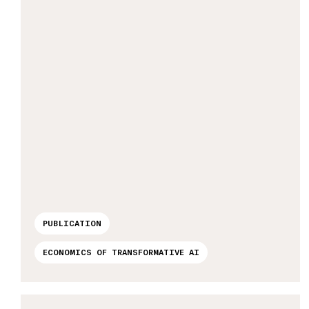
PUBLICATION
ECONOMICS OF TRANSFORMATIVE AI