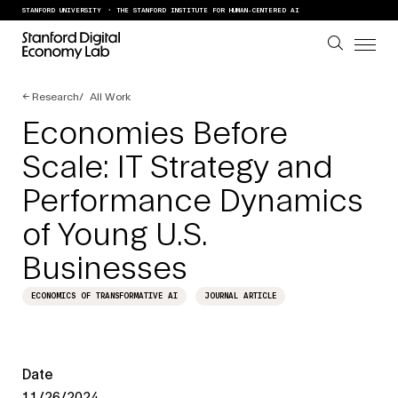
Skip to content
STANFORD UNIVERSITY
THE STANFORD INSTITUTE FOR HUMAN-CENTERED AI
←
Research
All Work
Economies Before
Scale: IT Strategy and
Performance Dynamics
of Young U.S.
Businesses
ECONOMICS OF TRANSFORMATIVE AI
JOURNAL ARTICLE
Date