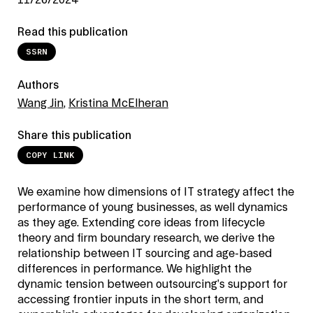
11/26/2024
Read this publication
SSRN
Authors
Wang Jin
,
Kristina McElheran
Share this publication
COPY LINK
We examine how dimensions of IT strategy affect the
performance of young businesses, as well dynamics
as they age. Extending core ideas from lifecycle
theory and firm boundary research, we derive the
relationship between IT sourcing and age-based
differences in performance. We highlight the
dynamic tension between outsourcing’s support for
accessing frontier inputs in the short term, and