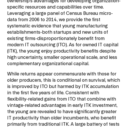
ownership’s advantages for developing organization-
specific resources and capabilities over time.
Leveraging a large panel of Census Bureau micro-
data from 2006 to 2014, we provide the first
systematic evidence that young manufacturing
establishments-both startups and new units of
existing firms-disproportionately benefit from
modern IT outsourcing (ITO). As for owned IT capital
(ITK), the young enjoy productivity benefits despite
high uncertainty, smaller operational scale, and less
complementary organizational capital.
While returns appear commensurate with those for
older producers, this is conditional on survival, which
is improved by ITO but harmed by ITK accumulation
in the first five years of life. Consistent with
flexibility-related gains from ITO that combine with
vintage-related advantages in early ITK investment,
the young are revealed to have significantly greater
IT productivity than older incumbents, who benefit
primarily from traditional ITK. A large battery of tests