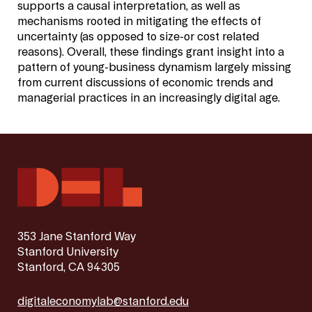
supports a causal interpretation, as well as
mechanisms rooted in mitigating the effects of
uncertainty (as opposed to size-or cost related
reasons). Overall, these findings grant insight into a
pattern of young-business dynamism largely missing
from current discussions of economic trends and
managerial practices in an increasingly digital age.
353 Jane Stanford Way
Stanford University
Stanford, CA 94305
digitaleconomylab@stanford.edu