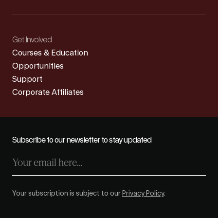
Get Involved
Courses & Education
Opportunities
Support
Corporate Affiliates
Subscribe to our newsletter to stay updated
Your subscription is subject to our
Privacy Policy
.