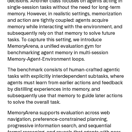
decisions. Another class focuses on agents acting in
single-session tasks without the need for long-term
memory. However, in realistic settings, memorization
and action are tightly coupled: agents acquire
memory while interacting with the environment, and
subsequently rely on that memory to solve future
tasks. To capture this setting, we introduce
MemoryArena, a unified evaluation gym for
benchmarking agent memory in multi-session
Memory-Agent-Environment loops.
The benchmark consists of human-crafted agentic
tasks with explicitly interdependent subtasks, where
agents must learn from earlier actions and feedback
by distilling experiences into memory, and
subsequently use that memory to guide later actions
to solve the overall task.
MemoryArena supports evaluation across web
navigation, preference-constrained planning,
progressive information search, and sequential