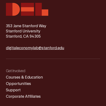
353 Jane Stanford Way
Stanford University
Stanford, CA 94305
digitaleconomylab@stanford.edu
Get Involved
Courses & Education
Opportunities
Support
Corporate Affiliates