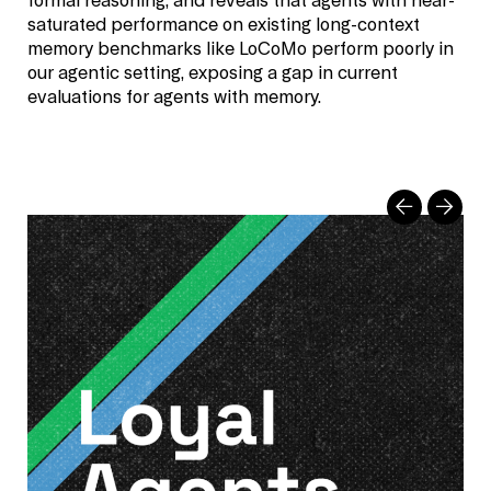
formal reasoning, and reveals that agents with near-
saturated performance on existing long-context
memory benchmarks like LoCoMo perform poorly in
our agentic setting, exposing a gap in current
evaluations for agents with memory.