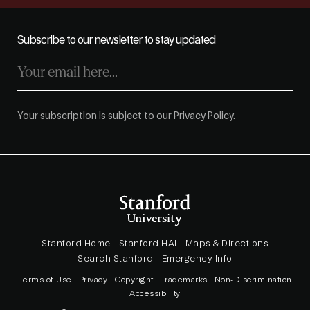
Subscribe to our newsletter to stay updated
Your subscription is subject to our
Privacy Policy
.
Stanford Home
Stanford HAI
Maps & Directions
Search Stanford
Emergency Info
Terms of Use
Privacy
Copyright
Trademarks
Non-Discrimination
Accessibility