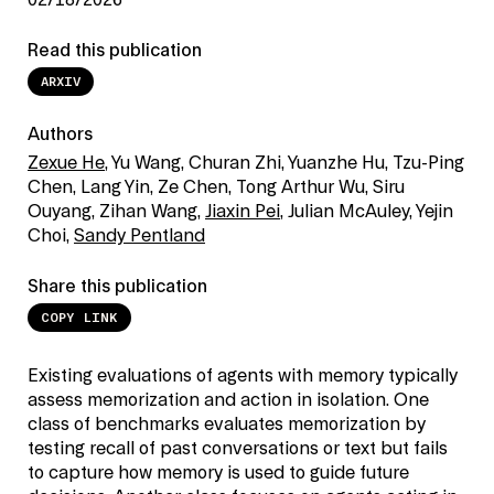
02/18/2026
Read this publication
ARXIV
Authors
Zexue He
, Yu Wang, Churan Zhi, Yuanzhe Hu, Tzu-Ping
Chen, Lang Yin, Ze Chen, Tong Arthur Wu, Siru
Ouyang, Zihan Wang,
Jiaxin Pei
, Julian McAuley, Yejin
Choi,
Sandy Pentland
Share this publication
COPY LINK
Existing evaluations of agents with memory typically
assess memorization and action in isolation. One
class of benchmarks evaluates memorization by
testing recall of past conversations or text but fails
to capture how memory is used to guide future