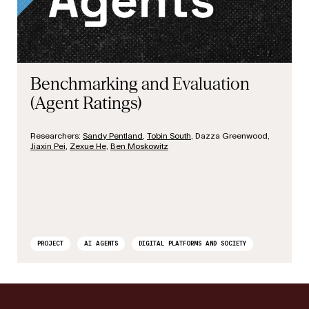
Benchmarking and Evaluation
(Agent Ratings)
J
Researchers:
Sandy Pentland
,
Tobin South
, Dazza Greenwood,
Jiaxin Pei
,
Zexue He
,
Ben Moskowitz
PROJECT
AI AGENTS
DIGITAL PLATFORMS AND SOCIETY