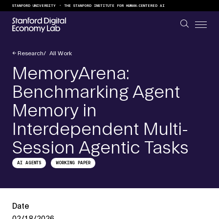
Skip to content
STANFORD UNIVERSITY
THE STANFORD INSTITUTE FOR HUMAN-CENTERED AI
←
Research
All Work
MemoryArena:
Benchmarking Agent
Memory in
Interdependent Multi-
Session Agentic Tasks
AI AGENTS
WORKING PAPER
Date