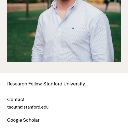
Research Fellow, Stanford University
Contact
tsouth@stanford.edu
Google Scholar