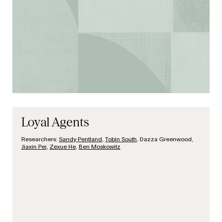
Loyal Agents
Researchers:
Sandy Pentland
,
Tobin South
, Dazza Greenwood,
Jiaxin Pei
,
Zexue He
,
Ben Moskowitz