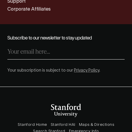
Support
Corporate Affiliates
Subscribe to our newsletter to stay updated
Your subscription is subject to our
Privacy Policy
.
Stanford Home
Stanford HAI
Maps & Directions
Search Stanford
Emergency Info