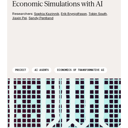
Economic Simulations with AI
Researchers:
Sophia Kazinnik
,
Erik Brynjolfsson
,
Tobin South
,
Jiaxin Pei
,
Sandy Pentland
PROJECT
AI AGENTS
ECONOMICS OF TRANSFORMATIVE AI