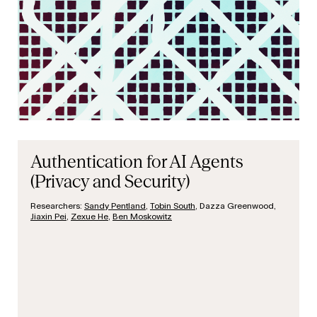
Authentication for AI Agents
(Privacy and Security)
Researchers:
Sandy Pentland
,
Tobin South
, Dazza Greenwood,
Jiaxin Pei
,
Zexue He
,
Ben Moskowitz