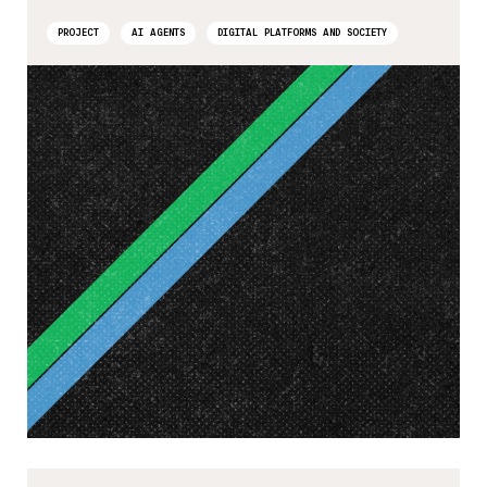
PROJECT
AI AGENTS
DIGITAL PLATFORMS AND SOCIETY