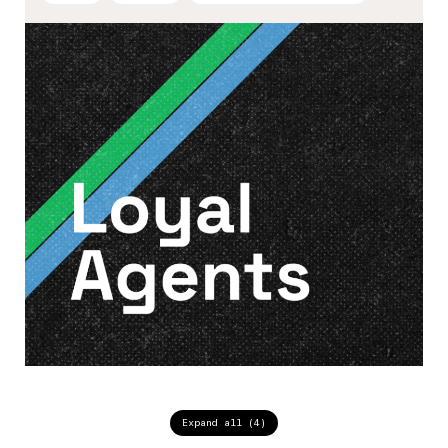
Expand all (4)