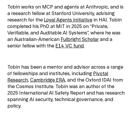
Tobin works on MCP and agents at Anthropic, and is
a research fellow at Stanford University, advising
research for the
Loyal Agents initiative
in HAI. Tobin
completed his PhD at MIT in 2025 on “Private,
Verifiable, and Auditable AI Systems”, where he was
an Australian-American
Fulbright Scholar
and a
senior fellow with the
E14 VC fund
.
Tobin has been a mentor and advisor across a range
of fellowships and institutes, including
Pivotal
Research
,
Cambridge ERA
, and the Oxford IDAI from
the Cosmos Institute. Tobin was an author of the
2025 International AI Safety Report and has research
spanning AI security, technical governance, and
policy.