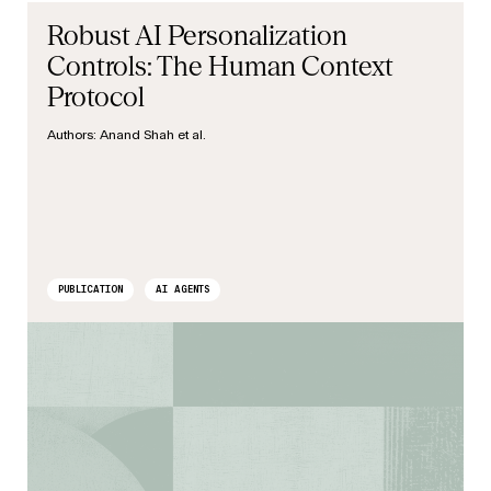
Robust AI Personalization
Controls: The Human Context
Protocol
Authors:
Anand Shah et al.
PUBLICATION
AI AGENTS