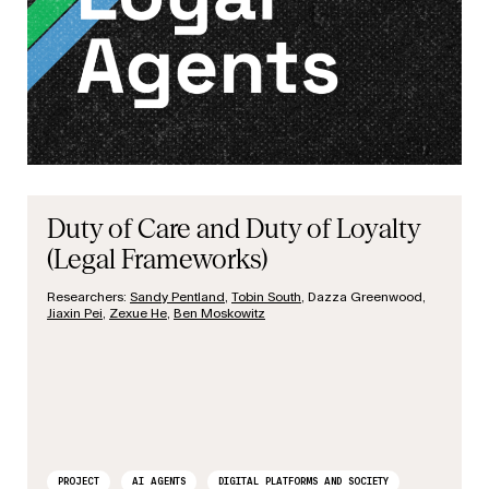
Duty of Care and Duty of Loyalty
(Legal Frameworks)
Researchers:
Sandy Pentland
,
Tobin South
, Dazza Greenwood,
Jiaxin Pei
,
Zexue He
,
Ben Moskowitz
PROJECT
AI AGENTS
DIGITAL PLATFORMS AND SOCIETY