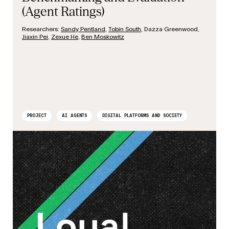
(Agent Ratings)
Researchers:
Sandy Pentland
,
Tobin South
, Dazza Greenwood,
Jiaxin Pei
,
Zexue He
,
Ben Moskowitz
PROJECT
AI AGENTS
DIGITAL PLATFORMS AND SOCIETY