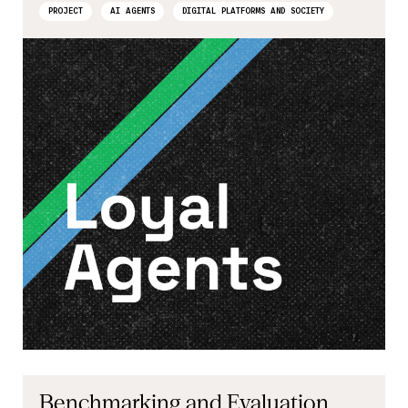
PROJECT
AI AGENTS
DIGITAL PLATFORMS AND SOCIETY
Benchmarking and Evaluation