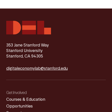
353 Jane Stanford Way
Stanford University
Stanford, CA 94305
digitaleconomylab@stanford.edu
Get Involved
Courses & Education
Opportunities