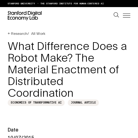
Skip to content
STANFORD UNIVERSITY
THE STANFORD INSTITUTE FOR HUMAN-CENTERED AI
←
Research
All Work
What Difference Does a
Robot Make? The
Material Enactment of
Distributed
Coordination
ECONOMICS OF TRANSFORMATIVE AI
JOURNAL ARTICLE
Date