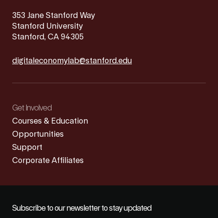
353 Jane Stanford Way
Stanford University
Stanford, CA 94305
digitaleconomylab@stanford.edu
Get Involved
Courses & Education
Opportunities
Support
Corporate Affiliates
Subscribe to our newsletter to stay updated