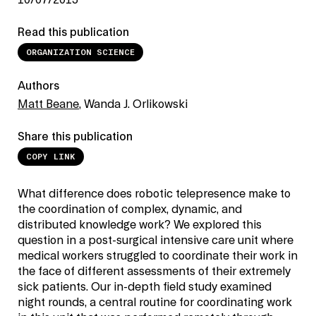
10/07/2015
Read this publication
ORGANIZATION SCIENCE
Authors
Matt Beane
, Wanda J. Orlikowski
Share this publication
COPY LINK
What difference does robotic telepresence make to
the coordination of complex, dynamic, and
distributed knowledge work? We explored this
question in a post-surgical intensive care unit where
medical workers struggled to coordinate their work in
the face of different assessments of their extremely
sick patients. Our in-depth field study examined
night rounds, a central routine for coordinating work