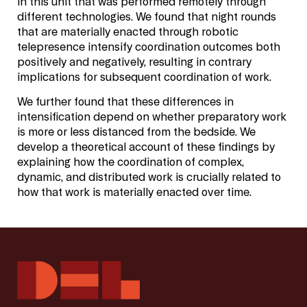
in this unit that was performed remotely through
different technologies. We found that night rounds
that are materially enacted through robotic
telepresence intensify coordination outcomes both
positively and negatively, resulting in contrary
implications for subsequent coordination of work.
We further found that these differences in
intensification depend on whether preparatory work
is more or less distanced from the bedside. We
develop a theoretical account of these findings by
explaining how the coordination of complex,
dynamic, and distributed work is crucially related to
how that work is materially enacted over time.