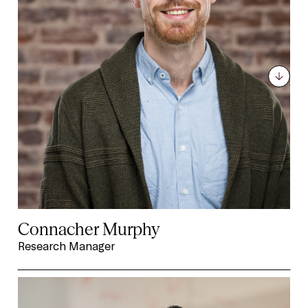
Connacher Murphy
Research Manager