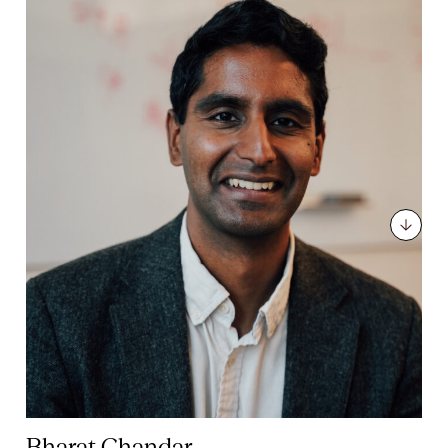
Bharat Chandar