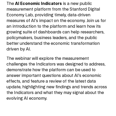
The
AI Economic Indicators
is a new public
measurement platform from the Stanford Digital
Economy Lab, providing timely, data-driven
measures of AI’s impact on the economy. Join us for
an introduction to the platform and learn how its
growing suite of dashboards can help researchers,
policymakers, business leaders, and the public
better understand the economic transformation
driven by AI.
The webinar will explore the measurement
challenges the Indicators was designed to address,
demonstrate how the platform can be used to
answer important questions about AI’s economic
effects, and feature a review of the latest data
update, highlighting new findings and trends across
the Indicators and what they may signal about the
evolving AI economy.