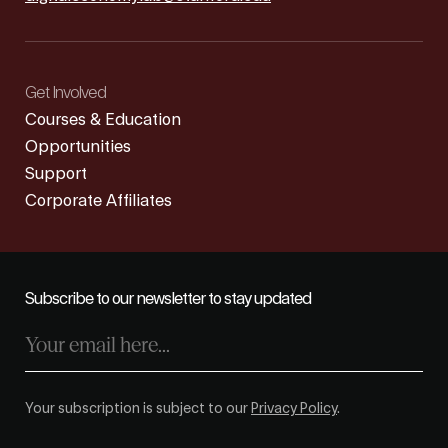
Get Involved
Courses & Education
Opportunities
Support
Corporate Affiliates
Subscribe to our newsletter to stay updated
Your subscription is subject to our
Privacy Policy
.