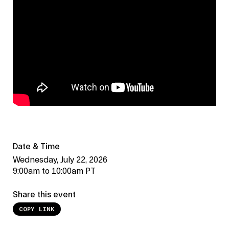
Date & Time
Wednesday, July 22, 2026
9:00am to 10:00am PT
Share this event
COPY LINK