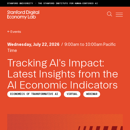
Skip to content
STANFORD UNIVERSITY
THE STANFORD INSTITUTE FOR HUMAN-CENTERED AI
←
Events
Wednesday, July 22, 2026
/
9:00am to 10:00am Pacific
Time
Tracking AI’s Impact:
Latest Insights from the
AI Economic Indicators
ECONOMICS OF TRANSFORMATIVE AI
VIRTUAL
WEBINAR