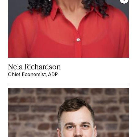
Nela Richardson
Chief Economist, ADP