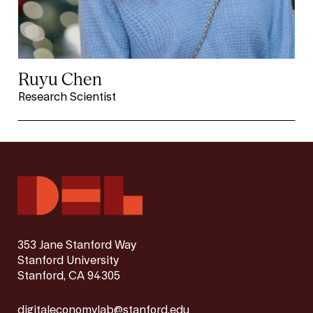
Ruyu Chen
Research Scientist
353 Jane Stanford Way
Stanford University
Stanford, CA 94305
digitaleconomylab@stanford.edu