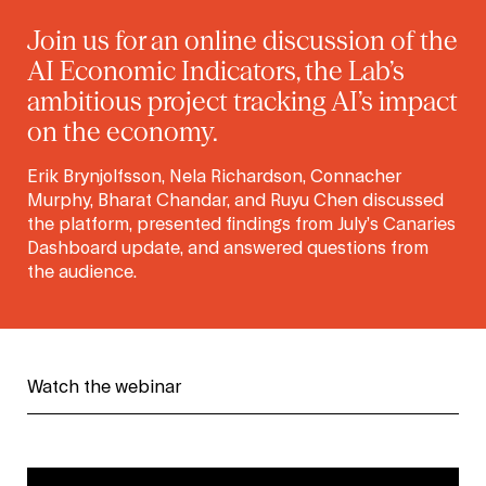
Join us for an online discussion of the
AI Economic Indicators, the Lab’s
ambitious project tracking AI’s impact
on the economy.
Erik Brynjolfsson, Nela Richardson, Connacher
Murphy, Bharat Chandar, and Ruyu Chen discussed
the platform, presented findings from July’s Canaries
Dashboard update, and answered questions from
the audience.
Watch the webinar