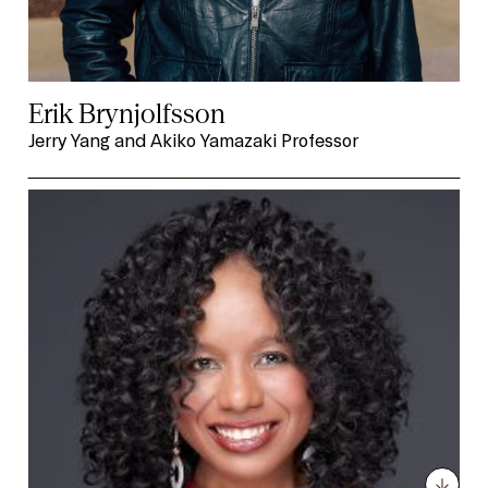
Erik Brynjolfsson
Jerry Yang and Akiko Yamazaki Professor