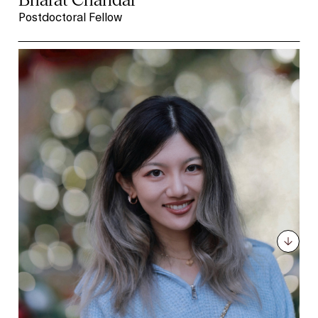
Postdoctoral Fellow