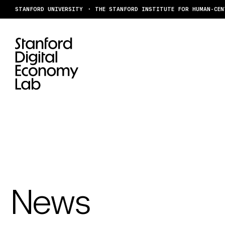
Skip to content
STANFORD UNIVERSITY
THE STANFORD INSTITUTE FOR HUMAN-CEN
News