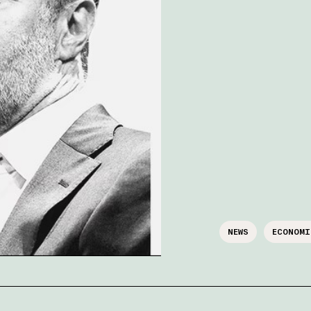
NEWS
ECONOMI