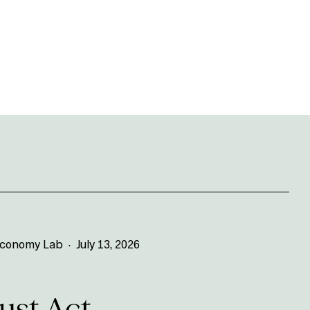
 Economy Lab
·
July 13, 2026
st Act