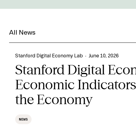
All News
Stanford Digital Economy Lab
·
June 10, 2026
Stanford Digital Ec
Economic Indicators,
the Economy
NEWS