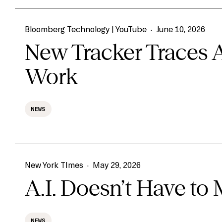
Bloomberg Technology | YouTube
·
June 10, 2026
New Tracker Traces 
Work
NEWS
New York TImes
·
May 29, 2026
A.I. Doesn’t Have to
NEWS