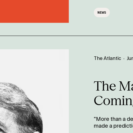
NEWS
The Atlantic
·
Ju
The M
Comin
"More than a de
made a predicti