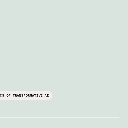
CS OF TRANSFORMATIVE AI