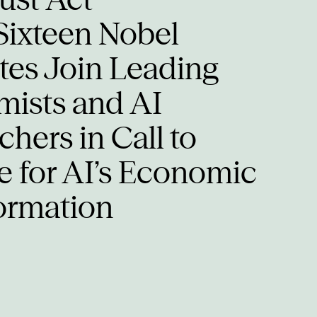
Sixteen Nobel
tes Join Leading
ists and AI
hers in Call to
e for AI’s Economic
ormation