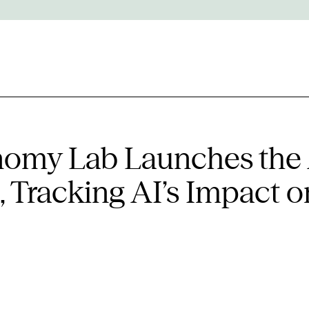
onomy Lab Launches the
 Tracking AI’s Impact o