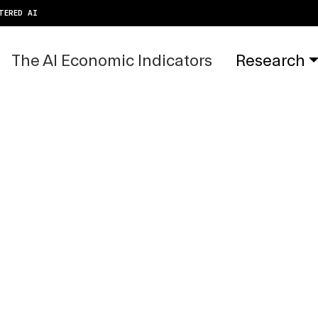
TERED AI
The AI Economic Indicators
Research