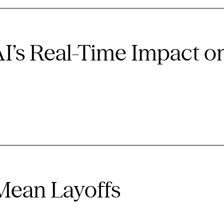
AI’s Real-Time Impact o
 Mean Layoffs