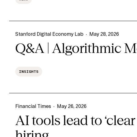
Stanford Digital Economy Lab
·
May 28, 2026
Q&A | Algorithmic M
INSIGHTS
Financial Times
·
May 26, 2026
AI tools lead to ‘clear 
hiring