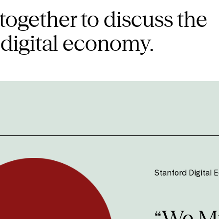
together to discuss the
 digital economy.
Stanford Digital
“We Mu