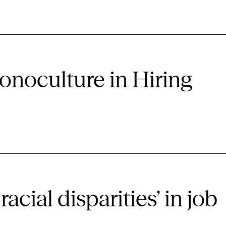
onoculture in Hiring
racial disparities’ in job