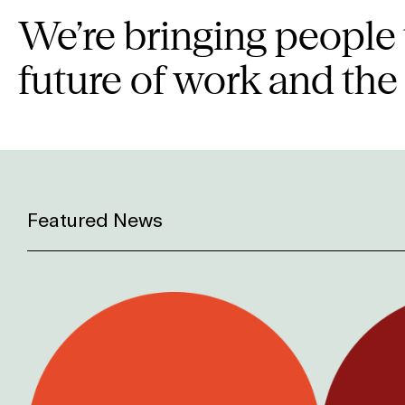
We’re bringing people 
future of work and the
Featured News