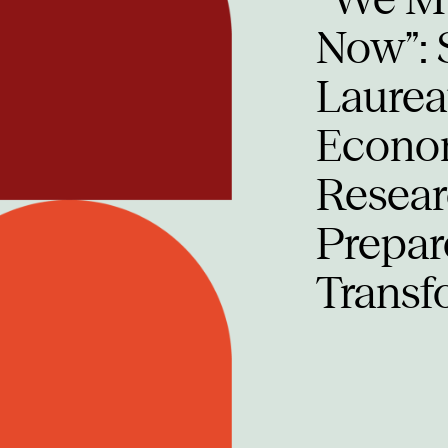
Now”: 
Laurea
Econom
Researc
Prepar
Transf