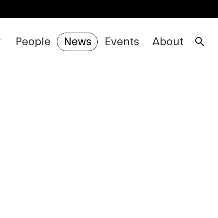
People
News
Events
About