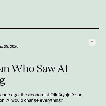
ne 29, 2026
an Who Saw AI
g
cade ago, the economist Erik Brynjolfsson
on: AI would change everything."