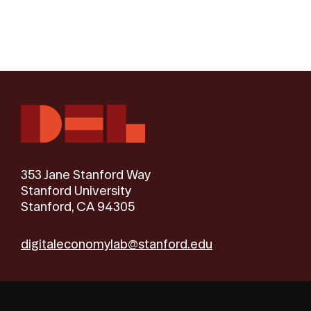
353 Jane Stanford Way
Stanford University
Stanford, CA 94305
digitaleconomylab@stanford.edu