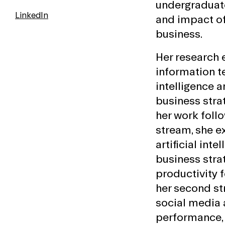
undergraduat
LinkedIn
and impact o
business.
Her research
information te
intelligence a
business strat
her work follo
stream, she e
artificial inte
business stra
productivity f
her second st
social media 
performance, 