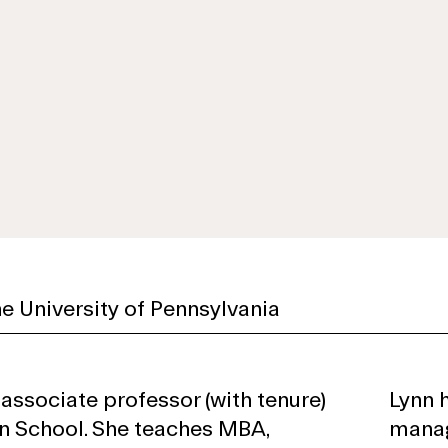
e University of Pennsylvania
 associate professor (with tenure)
Lynn 
n School. She teaches MBA,
manag