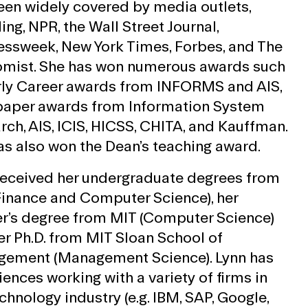
een widely covered by media outlets,
ing, NPR, the Wall Street Journal,
essweek, New York Times, Forbes, and The
mist. She has won numerous awards such
rly Career awards from INFORMS and AIS,
paper awards from Information System
rch, AIS, ICIS, HICSS, CHITA, and Kauffman.
as also won the Dean’s teaching award.
received her undergraduate degrees from
Finance and Computer Science), her
r’s degree from MIT (Computer Science)
er Ph.D. from MIT Sloan School of
ement (Management Science). Lynn has
ences working with a variety of firms in
chnology industry (e.g. IBM, SAP, Google,