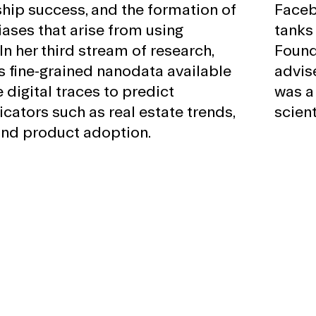
hip success, and the formation of
Faceb
iases that arise from using
tanks
In her third stream of research,
Found
s fine-grained nanodata available
advis
 digital traces to predict
was a
cators such as real estate trends,
scient
and product adoption.