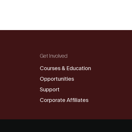
Get Involved
Courses & Education
Opportunities
Support
Corporate Affiliates