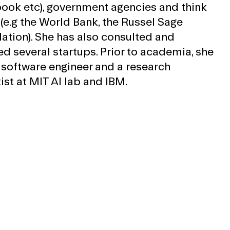
ook etc), government agencies and think
 (e.g the World Bank, the Russel Sage
ation). She has also consulted and
ed several startups. Prior to academia, she
 software engineer and a research
ist at MIT AI lab and IBM.