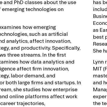
e and PhD classes about the use
has b
f emerging technologies on
includ
Busin
Econo
 examines how emerging
as Ea
chnologies, such as artificial
best 
nd analytics, affect innovation,
Resea
egy, and productivity. Specifically,
She h
ws three streams. In the first
xamines how data analytics and
Lynn 
lligence affect firm innovation,
MIT (
tegy, labor demand, and
maste
or both large firms and startups. In
and h
ream, she studies how enterprise
Manag
and online platforms affect work
experi
career trajectories,
the te