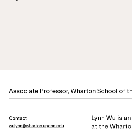
Associate Professor, Wharton School of th
Lynn Wu is an
Contact
at the Wharto
wulynn@wharton.upenn.edu