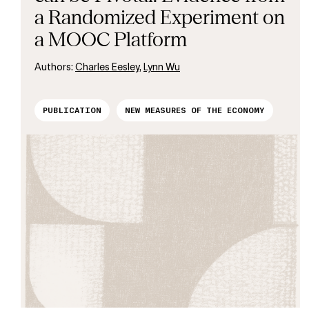
a Randomized Experiment on
a MOOC Platform
Authors:
Charles Eesley
,
Lynn Wu
PUBLICATION
NEW MEASURES OF THE ECONOMY