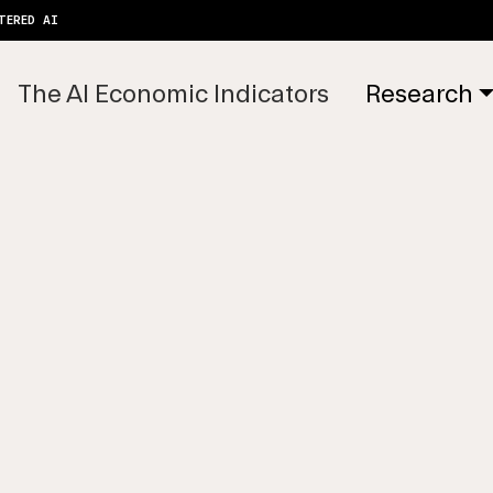
TERED AI
The AI Economic Indicators
Research