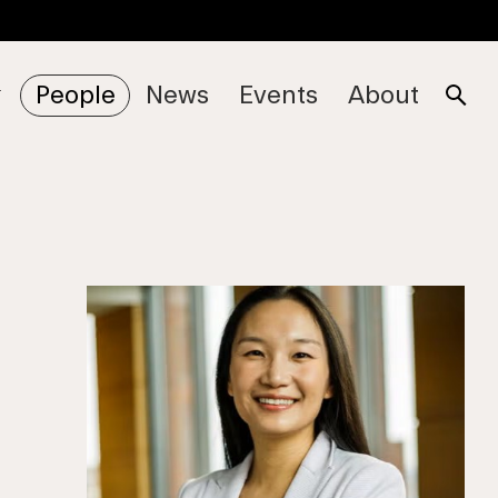
People
News
Events
About