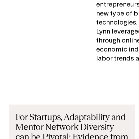
entrepreneurs
new type of b
technologies. 
Lynn leverage
through online
economic indi
labor trends 
For Startups, Adaptability and
Mentor Network Diversity
can be Pivotal: Evidence from