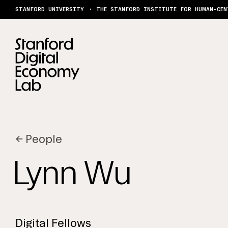
Skip to content
STANFORD UNIVERSITY
THE STANFORD INSTITUTE FOR HUMAN-CEN
←
People
Lynn Wu
Digital Fellows