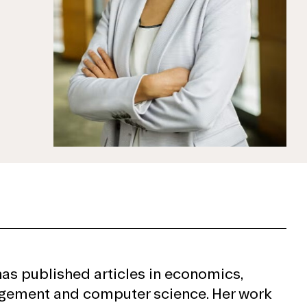
has published articles in economics,
ement and computer science. Her work