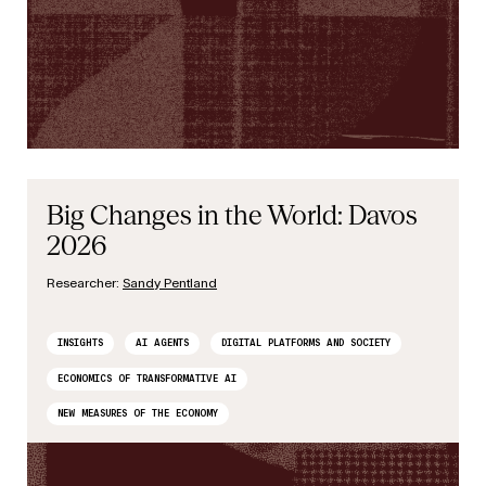
Big Changes in the World: Davos
2026
Researcher:
Sandy Pentland
INSIGHTS
AI AGENTS
DIGITAL PLATFORMS AND SOCIETY
ECONOMICS OF TRANSFORMATIVE AI
NEW MEASURES OF THE ECONOMY