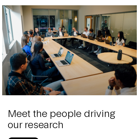
Meet the people driving
our research