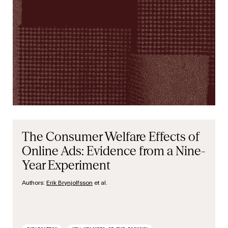
The Consumer Welfare Effects of
Online Ads: Evidence from a Nine-
Year Experiment
Authors:
Erik Brynjolfsson
et al.