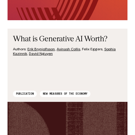
What is Generative AI Worth?
Authors:
Erik Brynjolfsson
,
Avinash Collis
, Felix Eggers,
Sophia
Kazinnik
,
David Nguyen
PUBLICATION
NEW MEASURES OF THE ECONOMY