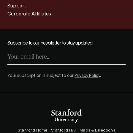
Support
Corporate Affiliates
Subscribe to our newsletter to stay updated
Your subscription is subject to our
Privacy Policy
.
Stanford Home
Stanford HAI
Maps & Directions