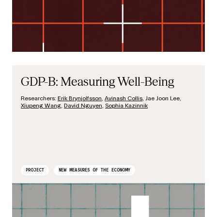
GDP-B: Measuring Well-Being
Researchers:
Erik Brynjolfsson
,
Avinash Collis
, Jae Joon Lee,
Xiupeng Wang
,
David Nguyen
,
Sophia Kazinnik
PROJECT
NEW MEASURES OF THE ECONOMY