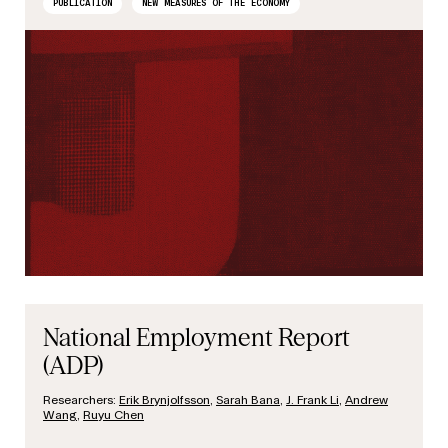
PUBLICATION
NEW MEASURES OF THE ECONOMY
National Employment Report
(ADP)
Researchers:
Erik Brynjolfsson
,
Sarah Bana
,
J. Frank Li
,
Andrew
Wang
,
Ruyu Chen