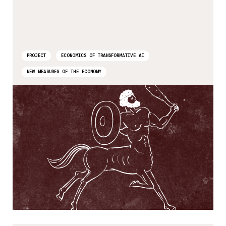
PROJECT
ECONOMICS OF TRANSFORMATIVE AI
NEW MEASURES OF THE ECONOMY