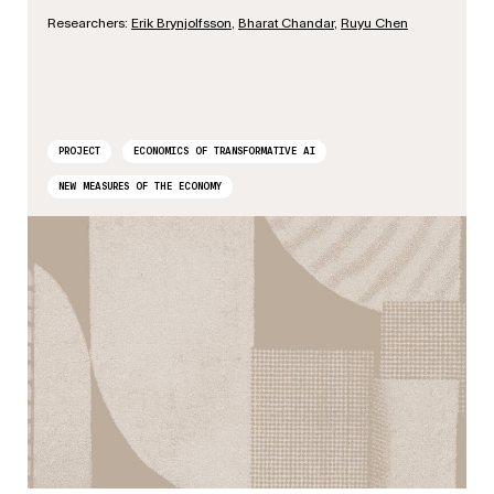
Researchers:
Erik Brynjolfsson
,
Bharat Chandar
,
Ruyu Chen
PROJECT
ECONOMICS OF TRANSFORMATIVE AI
NEW MEASURES OF THE ECONOMY