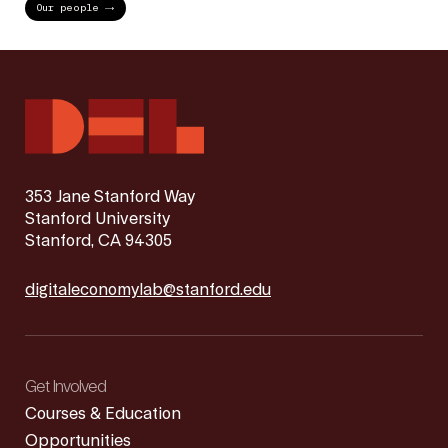
Our people
353 Jane Stanford Way
Stanford University
Stanford, CA 94305
digitaleconomylab@stanford.edu
Get Involved
Courses & Education
Opportunities