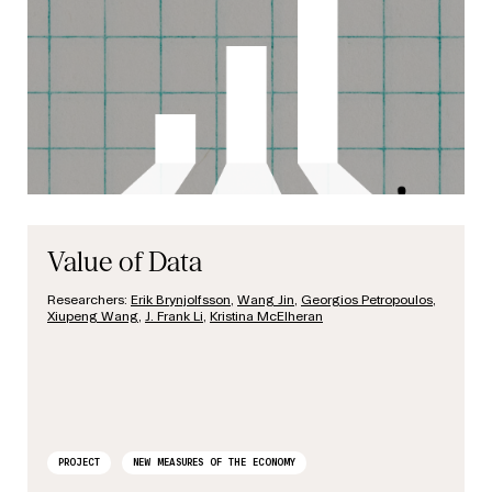
Value of Data
Researchers:
Erik Brynjolfsson
,
Wang Jin
,
Georgios Petropoulos
,
Xiupeng Wang
,
J. Frank Li
,
Kristina McElheran
PROJECT
NEW MEASURES OF THE ECONOMY