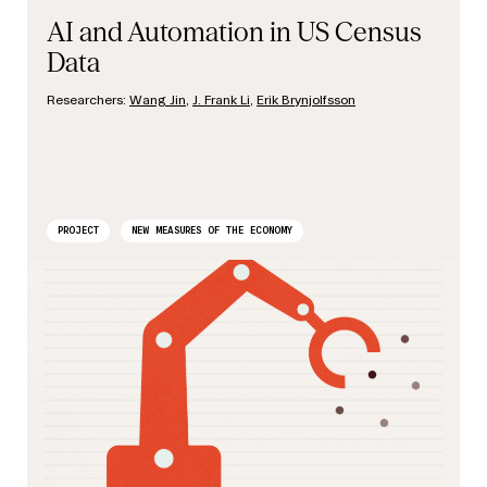
AI and Automation in US Census
Data
Researchers:
Wang Jin
,
J. Frank Li
,
Erik Brynjolfsson
PROJECT
NEW MEASURES OF THE ECONOMY