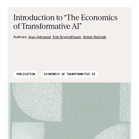
Introduction to “The Economics
of Transformative AI”
Authors:
Ajay Agrawal
,
Erik Brynjolfsson
,
Anton Korinek
PUBLICATION
ECONOMICS OF TRANSFORMATIVE AI