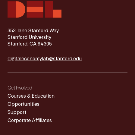
353 Jane Stanford Way
Stanford University
Stanford, CA 94305
digitaleconomylab@stanford.edu
Get Involved
Courses & Education
Opportunities
Support
Corporate Affiliates