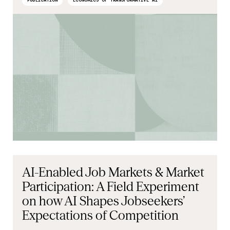
PUBLICATION
ECONOMICS OF TRANSFORMATIVE AI
AI-Enabled Job Markets & Market
Participation: A Field Experiment
on how AI Shapes Jobseekers’
Expectations of Competition