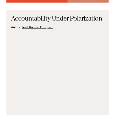
Accountability Under Polarization
Author:
José Ramón Enríquez