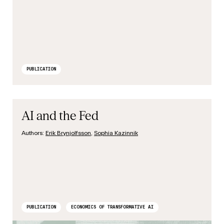
PUBLICATION
AI and the Fed
Authors:
Erik Brynjolfsson
,
Sophia Kazinnik
PUBLICATION
ECONOMICS OF TRANSFORMATIVE AI