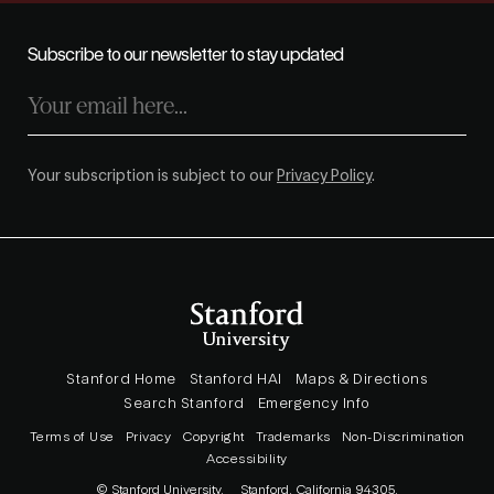
Subscribe to our newsletter to stay updated
Your subscription is subject to our
Privacy Policy
.
Stanford Home
Stanford HAI
Maps & Directions
Search Stanford
Emergency Info
Terms of Use
Privacy
Copyright
Trademarks
Non-Discrimination
Accessibility
© Stanford University.
Stanford, California 94305.