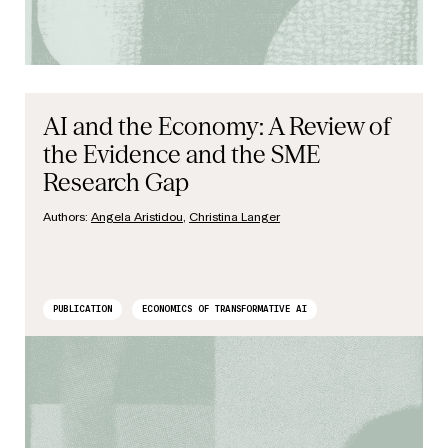
AI and the Economy: A Review of
the Evidence and the SME
Research Gap
Authors:
Angela Aristidou
,
Christina Langer
PUBLICATION
ECONOMICS OF TRANSFORMATIVE AI