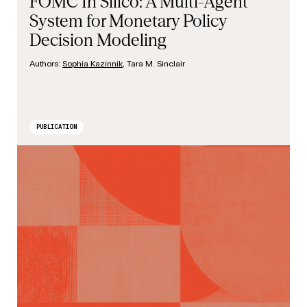
FOMC In Silico: A Multi-Agent
System for Monetary Policy
Decision Modeling
Authors:
Sophia Kazinnik
, Tara M. Sinclair
PUBLICATION