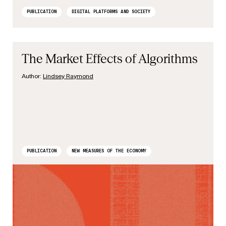
PUBLICATION
DIGITAL PLATFORMS AND SOCIETY
The Market Effects of Algorithms
Author:
Lindsey Raymond
PUBLICATION
NEW MEASURES OF THE ECONOMY