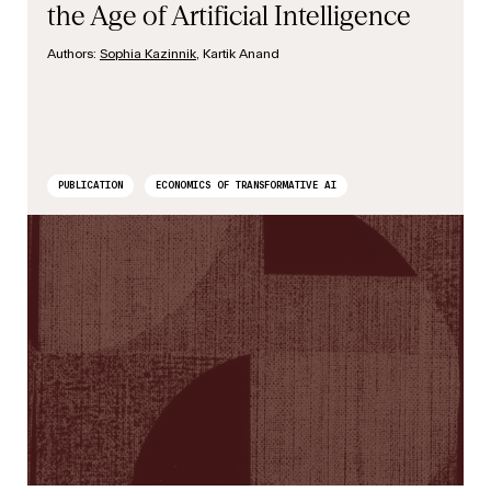
the Age of Artificial Intelligence
Authors:
Sophia Kazinnik
, Kartik Anand
PUBLICATION
ECONOMICS OF TRANSFORMATIVE AI