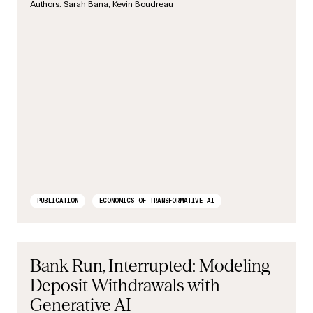
Authors:
Sarah Bana
, Kevin Boudreau
PUBLICATION
ECONOMICS OF TRANSFORMATIVE AI
Bank Run, Interrupted: Modeling
Deposit Withdrawals with
Generative AI