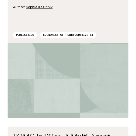
Author:
Sophia Kazinnik
PUBLICATION
ECONOMICS OF TRANSFORMATIVE AI