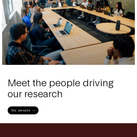
Meet the people driving
our research
Our people