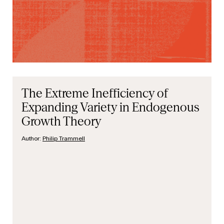
The Extreme Inefficiency of
Expanding Variety in Endogenous
Growth Theory
Author:
Philip Trammell