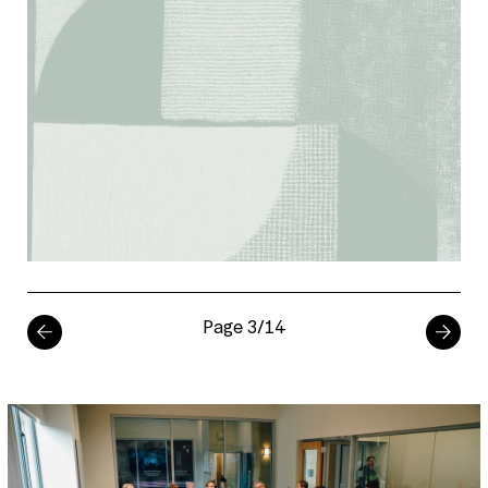
Page 3/14