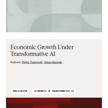
Economic Growth Under
Transformative AI
Authors:
Philip Trammell
,
Anton Korinek
PUBLICATION
ECONOMICS OF TRANSFORMATIVE AI