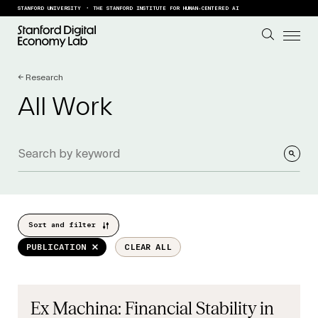
Skip to content
STANFORD UNIVERSITY
THE STANFORD INSTITUTE FOR HUMAN-CENTERED AI
← Research
All Work
Sort and filter
PUBLICATION
CLEAR ALL
Ex Machina: Financial Stability in