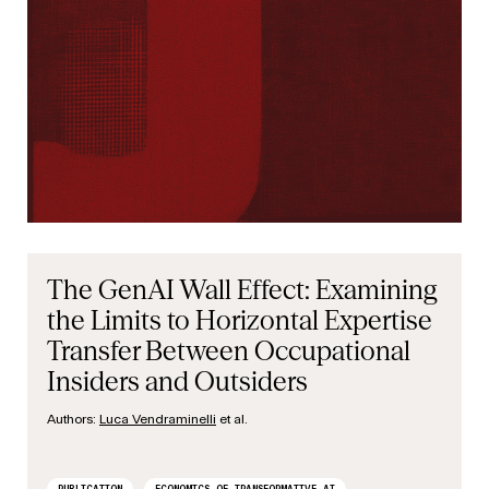
The GenAI Wall Effect: Examining
the Limits to Horizontal Expertise
Transfer Between Occupational
Insiders and Outsiders
Authors:
Luca Vendraminelli
et al.