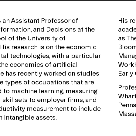
s an Assistant Professor of
His r
nformation, and Decisions at the
acade
l of the University of
as Th
 His research is on the economic
Bloom
ital technologies, with a particular
Manag
he economics of artificial
Workh
 He has recently worked on studies
Early 
e types of occupations that are
Profe
 to machine learning, measuring
Whart
I skillsets to employer firms, and
Pennsy
ductivity measurement to include
Massa
 intangible assets.