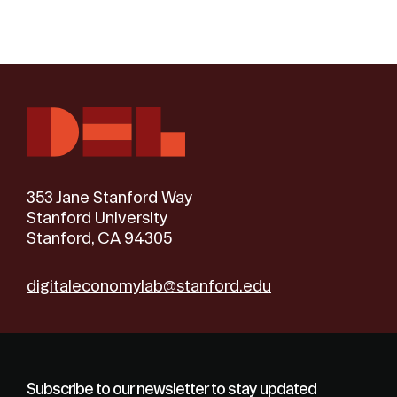
353 Jane Stanford Way
Stanford University
Stanford, CA 94305
digitaleconomylab@stanford.edu
Subscribe to our newsletter to stay updated