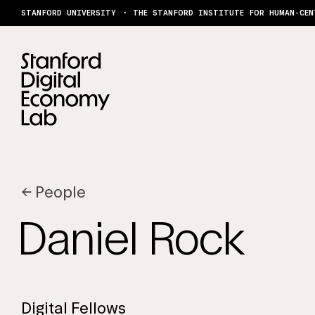
Skip to content
STANFORD UNIVERSITY
THE STANFORD INSTITUTE FOR HUMAN-CEN
←
People
Daniel Rock
Digital Fellows