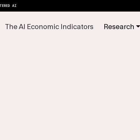
TERED AI
The AI Economic Indicators
Research