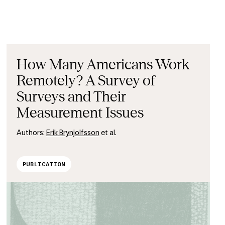
How Many Americans Work
Remotely? A Survey of
Surveys and Their
Measurement Issues
Authors:
Erik Brynjolfsson
et al.
PUBLICATION