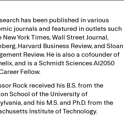
esearch has been published in various
mic journals and featured in outlets such
e New York Times, Wall Street Journal,
berg, Harvard Business Review, and Sloan
ement Review. He is also a cofounder of
elix, and is a Schmidt Sciences AI2050
Career Fellow.
ssor Rock received his B.S. from the
on School of the University of
lvania, and his M.S. and Ph.D. from the
chusetts Institute of Technology.