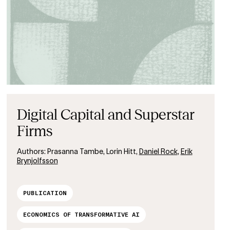
Digital Capital and Superstar
Firms
Authors:
Prasanna Tambe, Lorin Hitt,
Daniel Rock
,
Erik
Brynjolfsson
PUBLICATION
ECONOMICS OF TRANSFORMATIVE AI