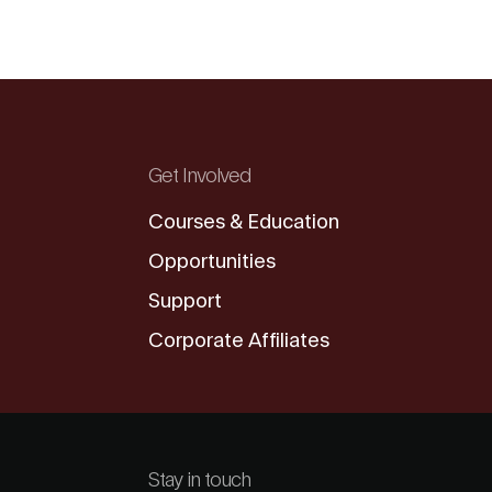
Get Involved
Courses & Education
Opportunities
Support
Corporate Affiliates
Stay in touch