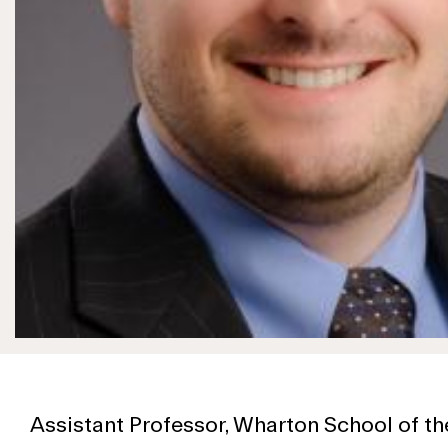
Assistant Professor, Wharton School of th