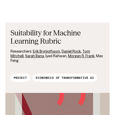
Suitability for Machine
Learning Rubric
Researchers:
Erik Brynjolfsson
,
Daniel Rock
,
Tom
Mitchell
,
Sarah Bana
, Iyad Rahwan,
Morgan R. Frank
, Max
Feng
PROJECT
ECONOMICS OF TRANSFORMATIVE AI