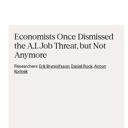
Economists Once Dismissed
the A.I. Job Threat, but Not
Anymore
Researchers:
Erik Brynjolfsson
,
Daniel Rock
,
Anton
Korinek