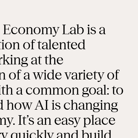
l Economy Lab is a
tion of talented
king at the
n of a wide variety of
with a common goal: to
 how AI is changing
. It’s an easy place
ry quickly and build