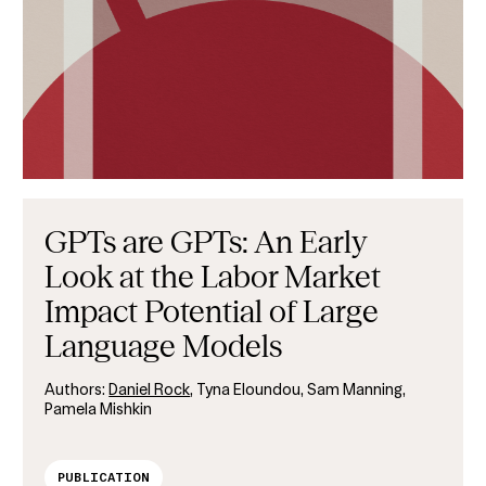
GPTs are GPTs: An Early
Look at the Labor Market
Impact Potential of Large
Language Models
Authors:
Daniel Rock
, Tyna Eloundou, Sam Manning,
Pamela Mishkin
PUBLICATION