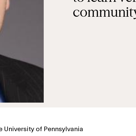
community
e University of Pennsylvania