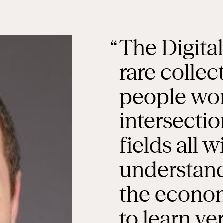
The Digita
rare collec
people wor
intersectio
fields all 
understand
the economy
to learn ve