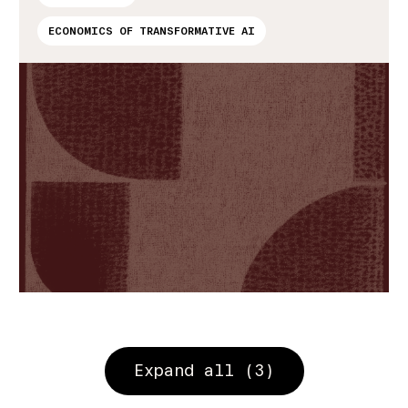
ECONOMICS OF TRANSFORMATIVE AI
Expand all (3)