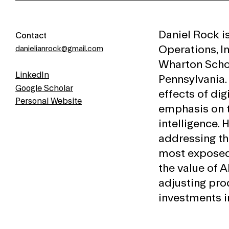
Daniel Rock i
Contact
Operations, I
danielianrock@gmail.com
Wharton Schoo
LinkedIn
Pennsylvania.
Google Scholar
effects of dig
Personal Website
emphasis on t
intelligence.
addressing th
most exposed
the value of A
adjusting pro
investments in