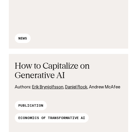
NEWS
How to Capitalize on
Generative AI
Authors:
Erik Brynjolfsson
,
Daniel Rock
, Andrew McAfee
PUBLICATION
ECONOMICS OF TRANSFORMATIVE AI