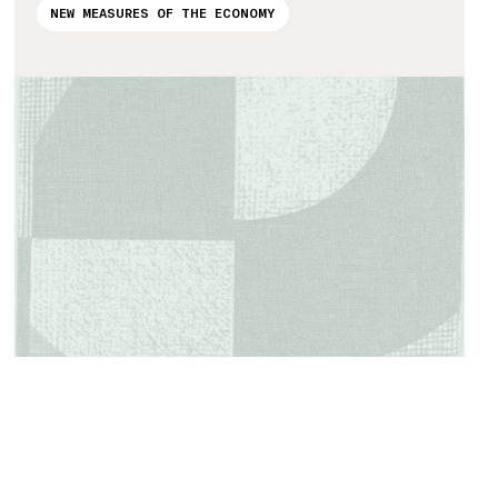
NEW MEASURES OF THE ECONOMY