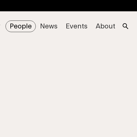
People
News
Events
About